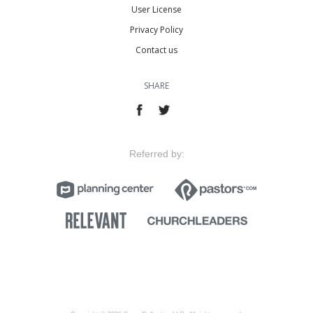
User License
Privacy Policy
Contact us
SHARE
Referred by: