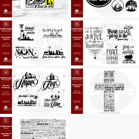
Vector Art
|
For Sale
Vector Art
|
For Sale
Vector Art
|
For Sale
Vector Art
|
For Sale
Vector Art
|
For Sale
Vector Art
|
For Sale