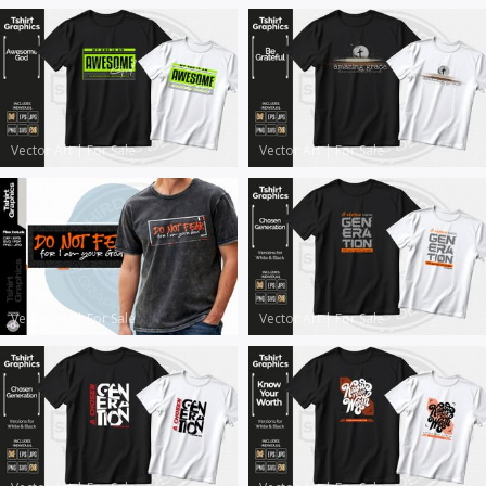
Vector Art
|
For Sale
Vector Art
|
For Sale
Vector Art
|
For Sale
Vector Art
|
For Sale