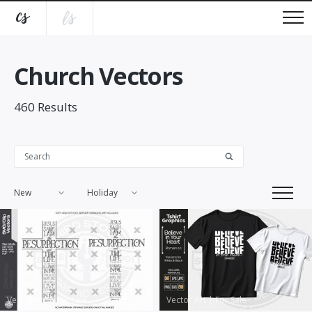
Church Vectors
460
Results
New
Holiday
Vector Art
|
For Sale
Vector Art
|
For Sale