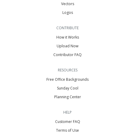
Vectors
Logos
CONTRIBUTE
How it Works
Upload Now
Contributor FAQ
RESOURCES
Free Office Backgrounds
Sunday Cool
Planning Center
HELP
Customer FAQ
Terms of Use