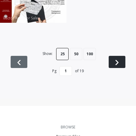
Vector Art
|
For Sale
Show:
25
50
100
Pg
of
19
BROWSE