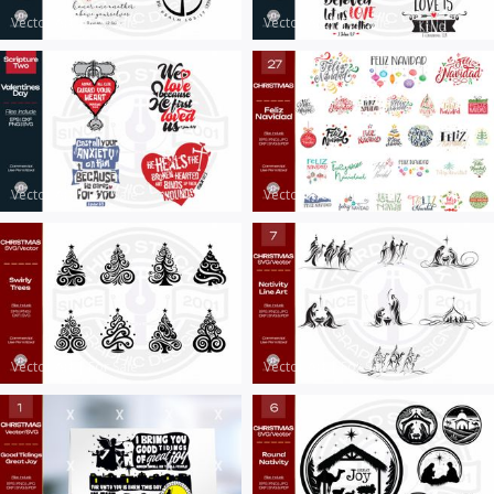
Vector Art
|
For Sale
Vector Art
|
For Sale
Vector Art
|
For Sale
Vector Art
|
For Sale
Vector Art
|
For Sale
Vector Art
|
For Sale