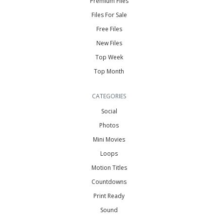
Premium Files
Files For Sale
Free Files
New Files
Top Week
Top Month
CATEGORIES
Social
Photos
Mini Movies
Loops
Motion Titles
Countdowns
Print Ready
Sound