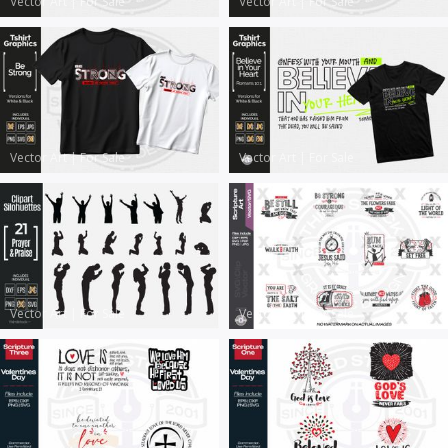
Vector Art
|
For Sale
Vector Art
|
For Sale
Vector Art
|
For Sale
Vector Art
|
For Sale
Vector Art
|
For Sale
Vector Art
|
For Sale