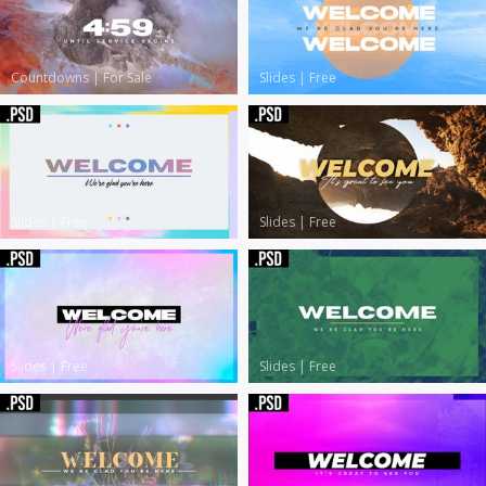
Countdowns
|
For Sale
Slides
|
Free
Slides
|
Free
Slides
|
Free
Slides
|
Free
Slides
|
Free