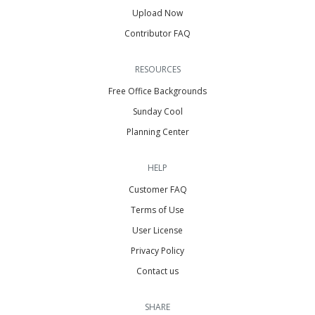
Upload Now
Contributor FAQ
RESOURCES
Free Office Backgrounds
Sunday Cool
Planning Center
HELP
Customer FAQ
Terms of Use
User License
Privacy Policy
Contact us
SHARE