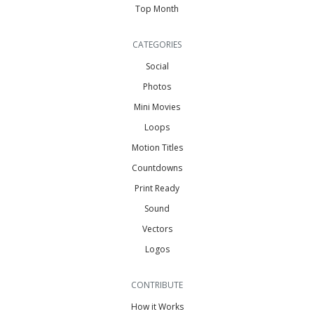
Top Month
CATEGORIES
Social
Photos
Mini Movies
Loops
Motion Titles
Countdowns
Print Ready
Sound
Vectors
Logos
CONTRIBUTE
How it Works