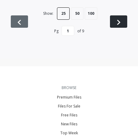
Show:
25
50
100
Pg
of
9
BROWSE
Premium Files
Files For Sale
Free Files
New Files
Top Week