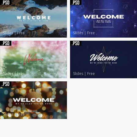
Slides
|
Free
Slides
|
Free
Slides
|
Free
Slides
|
Free
Slides
|
Free