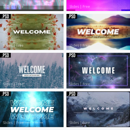
Slides
|
Free
Slides
|
Free
Slides
|
Free
Slides
|
Free
Slides
|
Free
Slides
|
Free
Slides
|
Free
Slides
|
Free