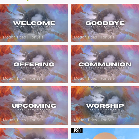
Motion Titles
|
For Sale
Motion Titles
|
For Sale
Motion Titles
|
For Sale
Motion Titles
|
For Sale
Motion Titles
|
For Sale
Motion Titles
|
For Sale