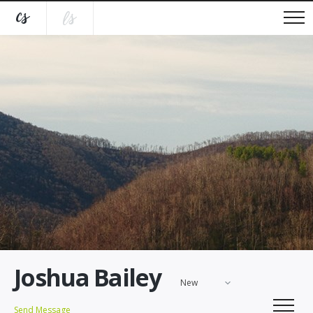
Joshua Bailey
New
Send Message