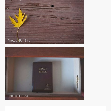
Photos
|
For Sale
Photos
|
For Sale