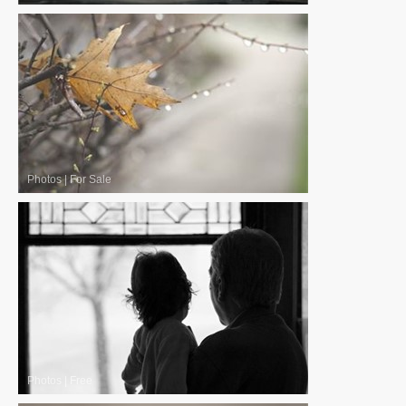
Photos
|
For Sale
Photos
|
Free