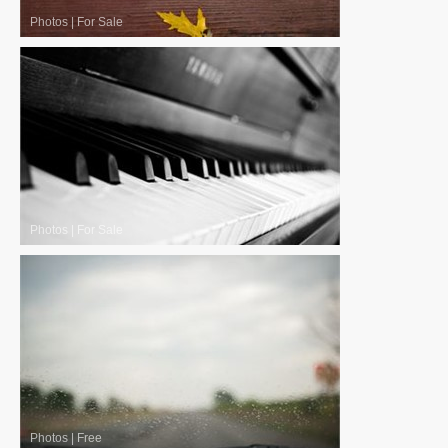
Photos
|
For Sale
Photos
|
For Sale
Photos
|
Free