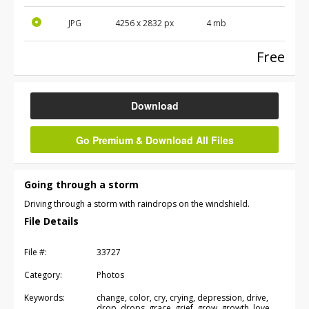
JPG
4256
x
2832
px
4 mb
Free
Download
Go Premium & Download All Files
Going through a storm
Driving through a storm with raindrops on the windshield.
File Details
File #:
33727
Category:
Photos
Keywords:
change, color, cry, crying, depression, drive,
drop, drops, grace, grief, grow, growth, love,