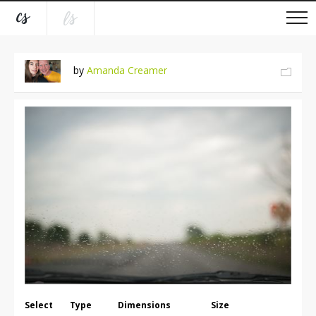
by
Amanda Creamer
Select
Type
Dimensions
Size