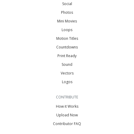
Social
Photos
Mini Movies
Loops
Motion Titles
Countdowns
Print Ready
Sound
Vectors
Logos
CONTRIBUTE
How it Works
Upload Now
Contributor FAQ