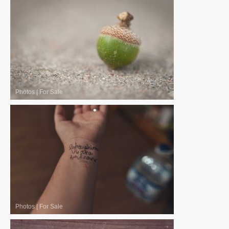
Photos
|
For Sale
Photos
|
For Sale