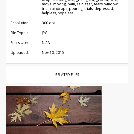
move, moving, pain, rain, tear, tears, window,
trial, raindrops, pouring, trials, depressed,
helpless, hopeless
Resolution:
300 dpi
File Types:
JPG
Fonts Used:
N / A
Uploaded:
Nov 10, 2015
RELATED FILES