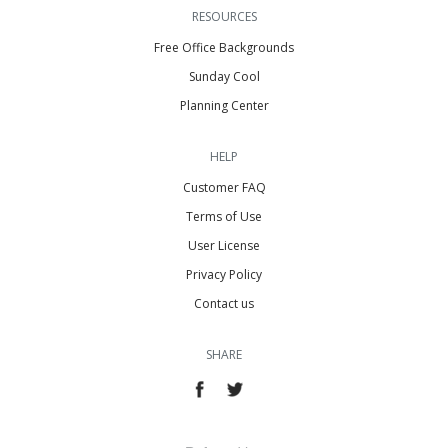
RESOURCES
Free Office Backgrounds
Sunday Cool
Planning Center
HELP
Customer FAQ
Terms of Use
User License
Privacy Policy
Contact us
SHARE