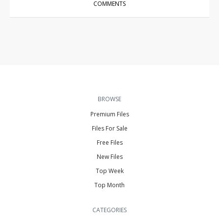
COMMENTS
BROWSE
Premium Files
Files For Sale
Free Files
New Files
Top Week
Top Month
CATEGORIES