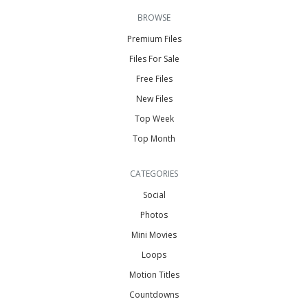
BROWSE
Premium Files
Files For Sale
Free Files
New Files
Top Week
Top Month
CATEGORIES
Social
Photos
Mini Movies
Loops
Motion Titles
Countdowns