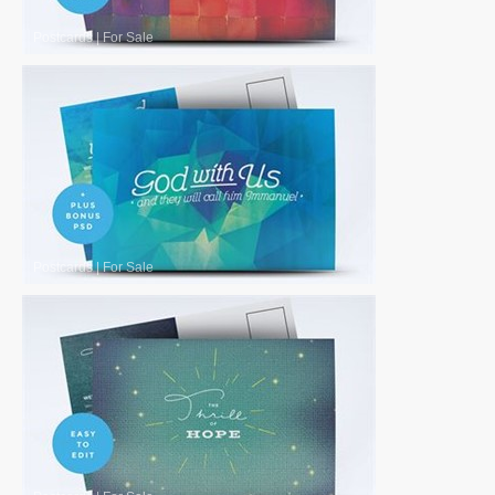
Postcards
|
For Sale
Postcards
|
For Sale