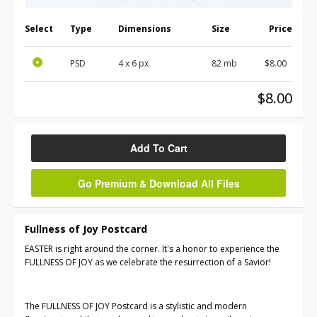
Select
Type
Dimensions
Size
Price
PSD
4 x 6 px
82 mb
$8.00
$8.00
Add To Cart
Go Premium & Download All Files
Fullness of Joy Postcard
EASTER is right around the corner. It's a honor to experience the
FULLNESS OF JOY as we celebrate the resurrection of a Savior!
The FULLNESS OF JOY Postcard is a stylistic and modern