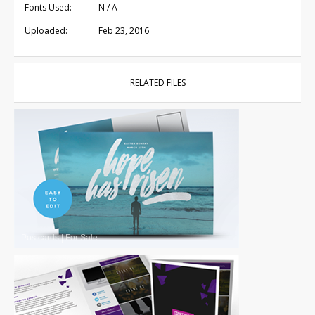
Fonts Used:
N / A
Uploaded:
Feb 23, 2016
RELATED FILES
Postcards
|
For Sale