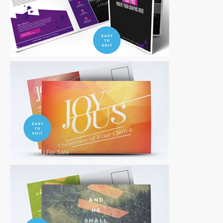
Bulletins
|
For Sale
Postcards
|
For Sale