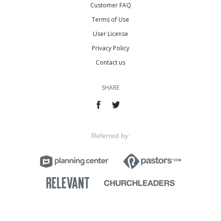
Customer FAQ
Terms of Use
User License
Privacy Policy
Contact us
SHARE
Referred by: