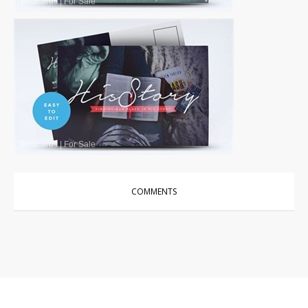
Postcards
|
For Sale
Postcards
|
For Sale
COMMENTS