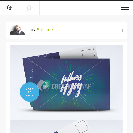
by
Bo Lane