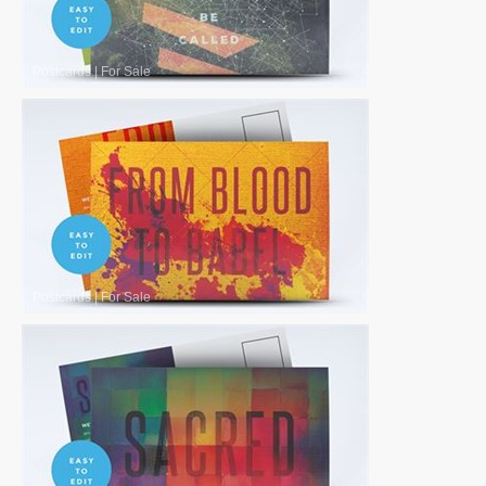
Postcards
|
For Sale
Postcards
|
For Sale