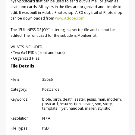
flyer/postcard that can be used to send out via mail or given as
invitation cards. All layers in the files are organized and simple to
edit. It was built in Adobe Photoshop. A 30-day trail of Photoshop
can be downloaded from
www.Adobe.com.
The "FULLNESS OF JOY" lettering is a vector file and cannot be
edited. The font used for the subtitle is Montserrat.
WHAT'S INCLUDED
• Two 6x4 PSDs (front and back)
• Organized Files
File Details
File #:
35686
Category:
Postcards
Keywords:
bible, birth, death, easter, jesus, man, modern,
postcard, resurrection, savior, son, story,
template, flyer, handout, mailer, stylistic
Resolution:
N / A
File Types:
PSD