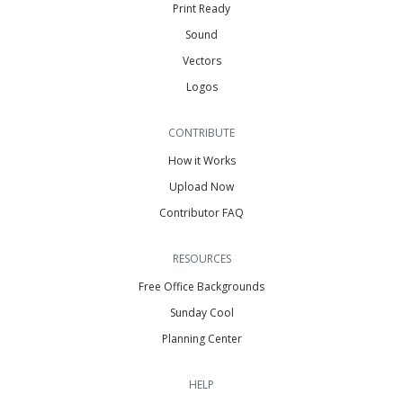
Print Ready
Sound
Vectors
Logos
CONTRIBUTE
How it Works
Upload Now
Contributor FAQ
RESOURCES
Free Office Backgrounds
Sunday Cool
Planning Center
HELP