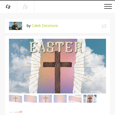
by
Caleb Dissmore