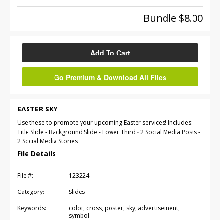
Bundle $8.00
Add To Cart
Go Premium & Download All Files
EASTER SKY
Use these to promote your upcoming Easter services! Includes: -
Title Slide - Background Slide - Lower Third - 2 Social Media Posts -
2 Social Media Stories
File Details
File #:
123224
Category:
Slides
Keywords:
color, cross, poster, sky, advertisement,
symbol