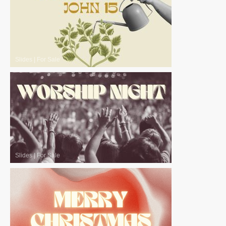
Slides
|
For Sale
Slides
|
For Sale