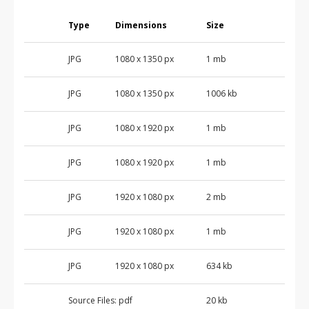
Type
Dimensions
Size
JPG
1080 x 1350 px
1 mb
JPG
1080 x 1350 px
1006 kb
JPG
1080 x 1920 px
1 mb
JPG
1080 x 1920 px
1 mb
JPG
1920 x 1080 px
2 mb
JPG
1920 x 1080 px
1 mb
JPG
1920 x 1080 px
634 kb
Source Files:
pdf
20 kb