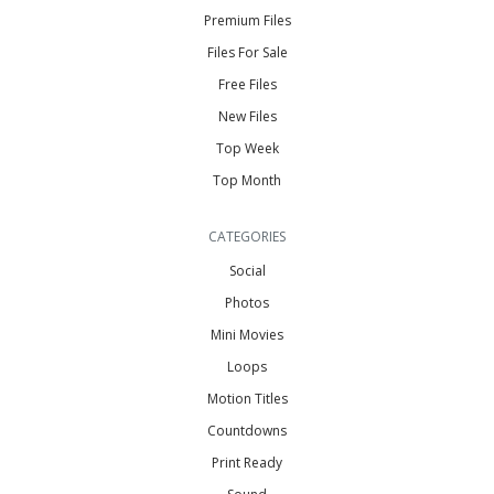
Premium Files
Files For Sale
Free Files
New Files
Top Week
Top Month
CATEGORIES
Social
Photos
Mini Movies
Loops
Motion Titles
Countdowns
Print Ready