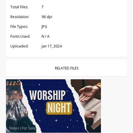
Total Files:
7
Resolution:
96 dpi
File Types:
JPG
Fonts Used:
N / A
Uploaded:
Jan 17, 2024
RELATED FILES
Slides
|
For Sale