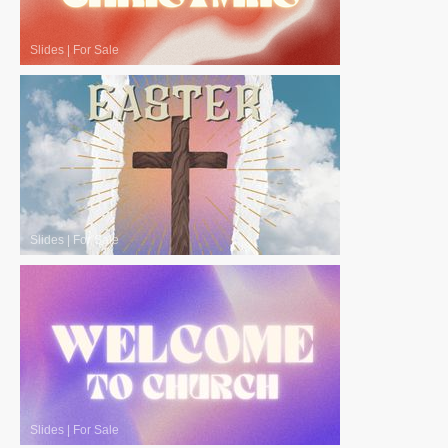
Slides
|
For Sale
Slides
|
For Sale
Slides
|
For Sale