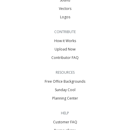
Sound
Vectors
Logos
CONTRIBUTE
How it Works
Upload Now
Contributor FAQ
RESOURCES
Free Office Backgrounds
Sunday Cool
Planning Center
HELP
Customer FAQ