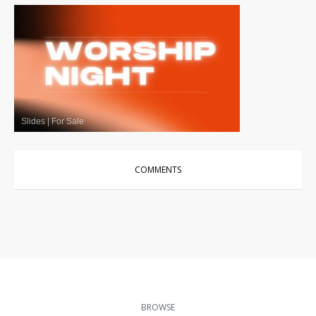
Slides
|
For Sale
COMMENTS
BROWSE