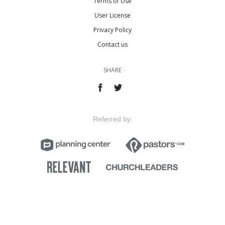
Terms of Use
User License
Privacy Policy
Contact us
SHARE
Referred by: