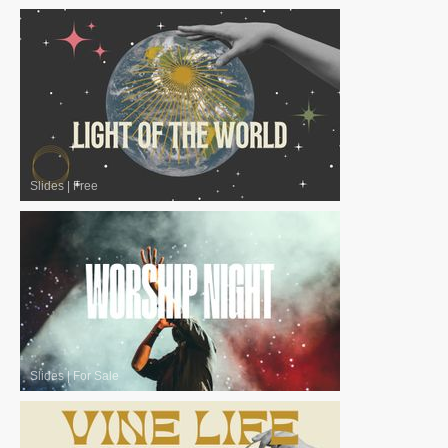
Slides
|
Free
Slides
|
For Sale