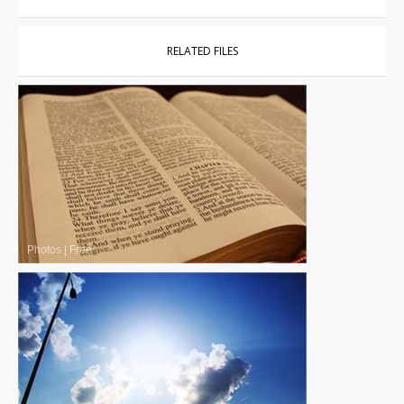
RELATED FILES
Photos
|
Free