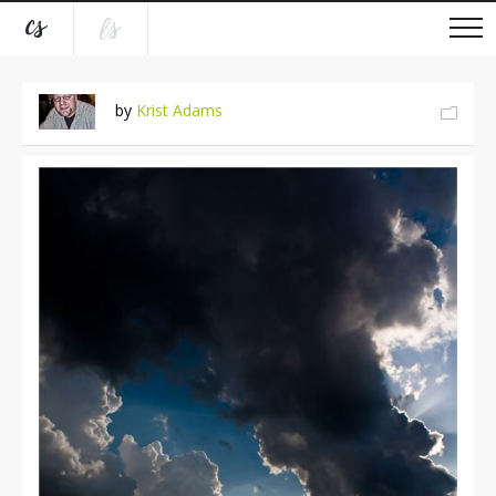
by
Krist Adams