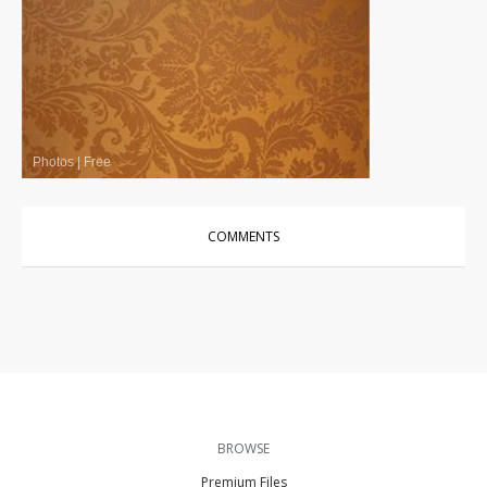
Photos
|
Free
COMMENTS
BROWSE
Premium Files