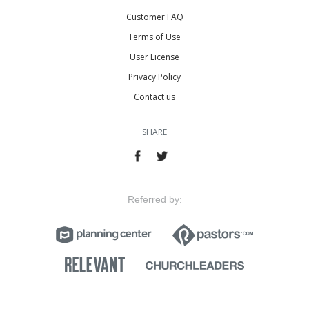
Customer FAQ
Terms of Use
User License
Privacy Policy
Contact us
SHARE
Referred by: