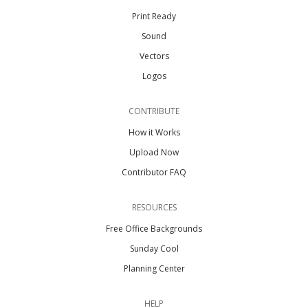
Print Ready
Sound
Vectors
Logos
CONTRIBUTE
How it Works
Upload Now
Contributor FAQ
RESOURCES
Free Office Backgrounds
Sunday Cool
Planning Center
HELP