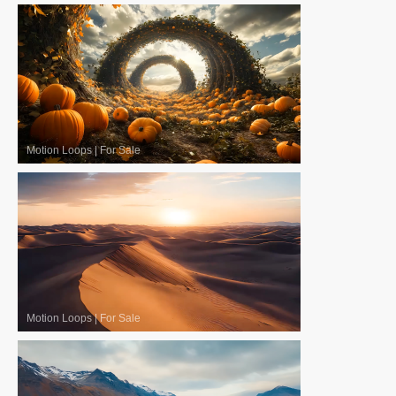
Motion Loops
|
For Sale
Motion Loops
|
For Sale