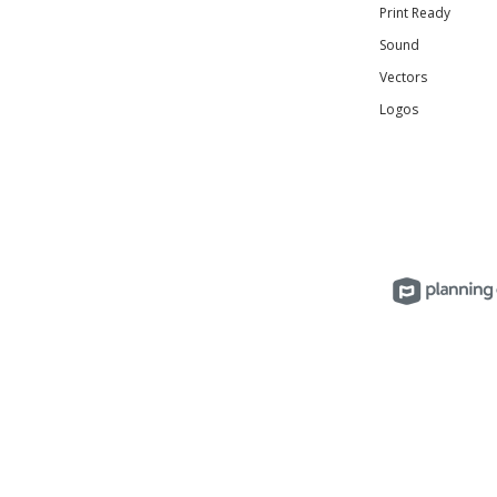
Print Ready
Sound
Vectors
Logos