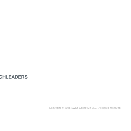
Copyright © 2026 Swap Collective LLC, All rights reserved.