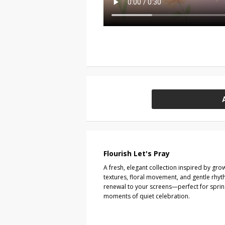
Flourish Let's Pray
A fresh, elegant collection inspired by gro
textures, floral movement, and gentle rhyt
renewal to your screens—perfect for sprin
moments of quiet celebration.