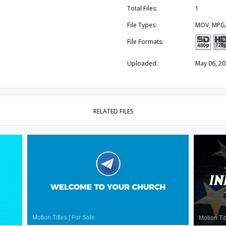
Total Files:
1
File Types:
MOV, MPG
File Formats:
Uploaded:
May 06, 2
RELATED FILES
Motion Titles
|
For Sale
Motion Tit