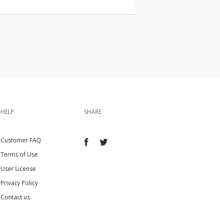
HELP
SHARE
Customer FAQ
Terms of Use
User License
Privacy Policy
Contact us