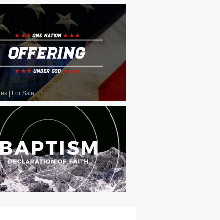
les
|
For Sale
les
|
For Sale