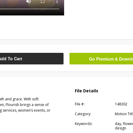
Add To Cart
Go Premium & Downloa
File Details
wth and grace. With soft
File #:
148302
hm, Flourish brings a sense of
g services, women’s events, or
Category:
Motion Tit
Keywords:
day, flower
design