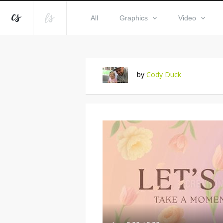
All
Graphics
Video
by
Cody Duck