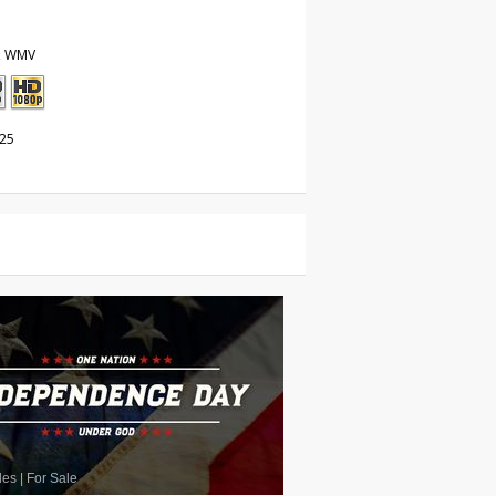
, WMV
025
les
|
For Sale