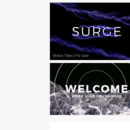
Motion Titles
|
For Sale
Motion Titles
|
For Sale