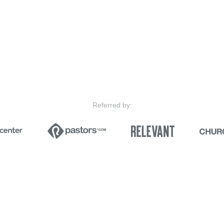
Referred by: