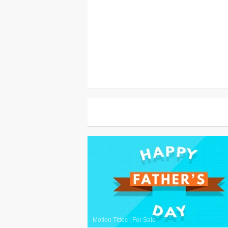
Motion Titles
|
For Sale