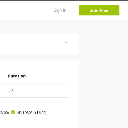
Join Free
Sign In
Duration
:30
$3.00)
HD 1080P
(+$6.00)