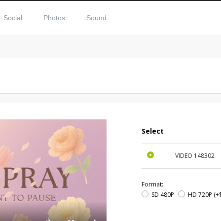
Social
Photos
Sound
Select
VIDEO
148302
Format:
SD 480P
HD 720P
(+