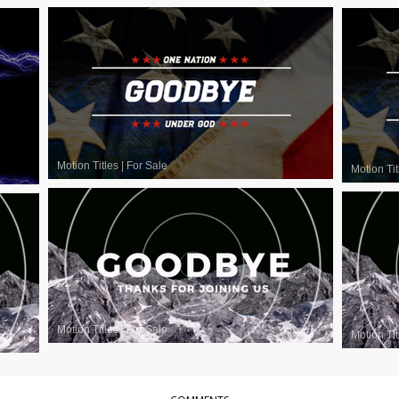
Motion Titles
|
For Sale
Motion Tit
Motion Titles
|
For Sale
Motion Tit