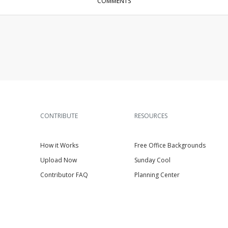
COMMENTS
CONTRIBUTE
RESOURCES
How it Works
Free Office Backgrounds
Upload Now
Sunday Cool
Contributor FAQ
Planning Center