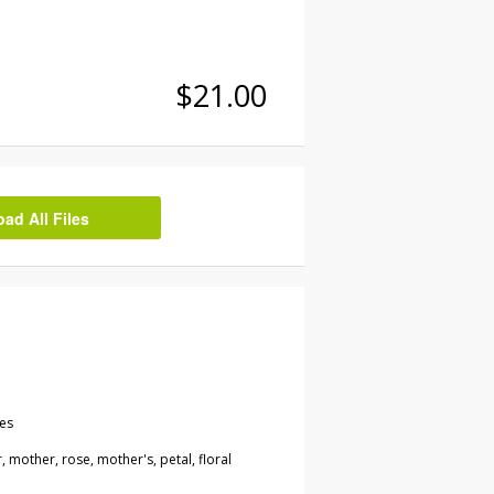
$21.00
d All Files
les
, mother, rose, mother's, petal, floral