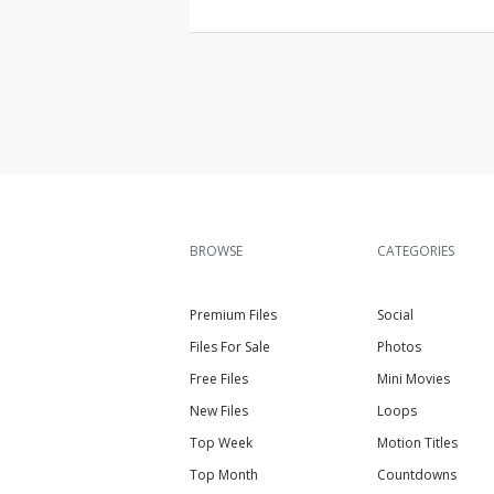
BROWSE
CATEGORIES
Premium Files
Social
Files For Sale
Photos
Free Files
Mini Movies
New Files
Loops
Top Week
Motion Titles
Top Month
Countdowns