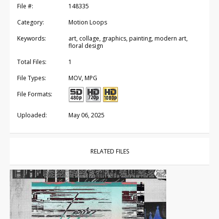
File #:
148335
Category:
Motion Loops
Keywords:
art, collage, graphics, painting, modern art,
floral design
Total Files:
1
File Types:
MOV, MPG
File Formats:
Uploaded:
May 06, 2025
RELATED FILES