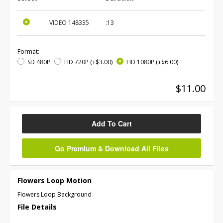
VIDEO
148335
:13
Format:
SD 480P
HD 720P
(+$3.00)
HD 1080P
(+$6.00)
$11.00
Add To Cart
Go Premium & Download All Files
Flowers Loop Motion
Flowers Loop Background
File Details