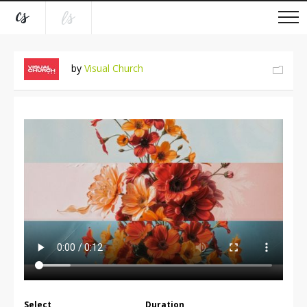
by
Visual Church
Select
Duration