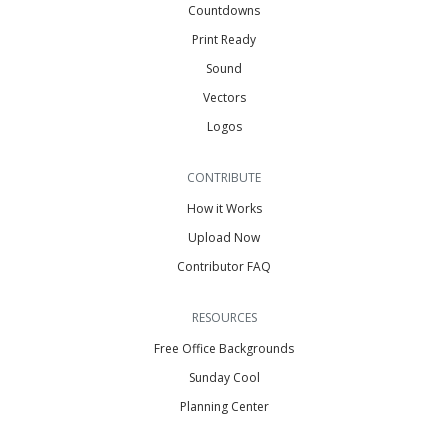
Countdowns
Print Ready
Sound
Vectors
Logos
CONTRIBUTE
How it Works
Upload Now
Contributor FAQ
RESOURCES
Free Office Backgrounds
Sunday Cool
Planning Center