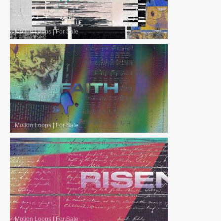
Motion Loops
|
For Sale
Motion Loops
|
For Sale
Motion Loops
|
For Sale