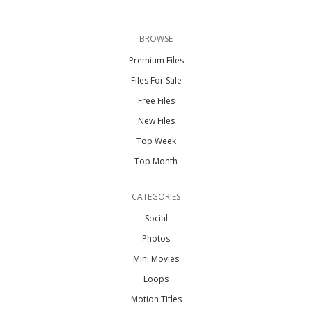
BROWSE
Premium Files
Files For Sale
Free Files
New Files
Top Week
Top Month
CATEGORIES
Social
Photos
Mini Movies
Loops
Motion Titles