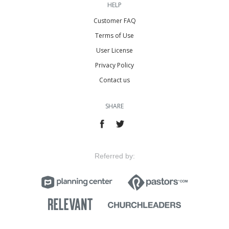
HELP
Customer FAQ
Terms of Use
User License
Privacy Policy
Contact us
SHARE
Referred by: