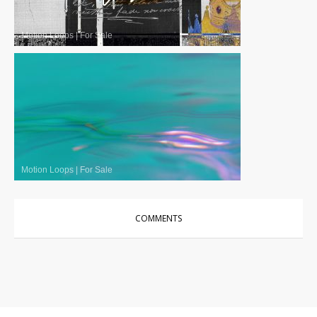
Motion Loops
|
For Sale
Motion Loops
|
For Sale
COMMENTS