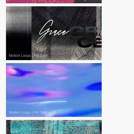
Motion Loops
|
For Sale
Motion Loops
|
For Sale