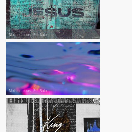
Motion Loops
|
For Sale
Motion Loops
|
For Sale