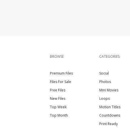
BROWSE
CATEGORIES
Premium Files
Social
Files For Sale
Photos
Free Files
Mini Movies
New Files
Loops
Top Week
Motion Titles
Top Month
Countdowns
Print Ready