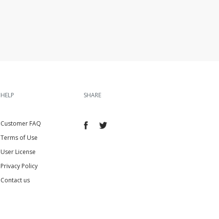
HELP
SHARE
Customer FAQ
Terms of Use
User License
Privacy Policy
Contact us