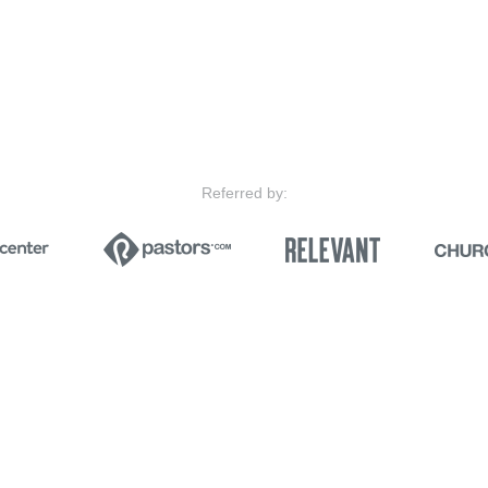
Referred by: