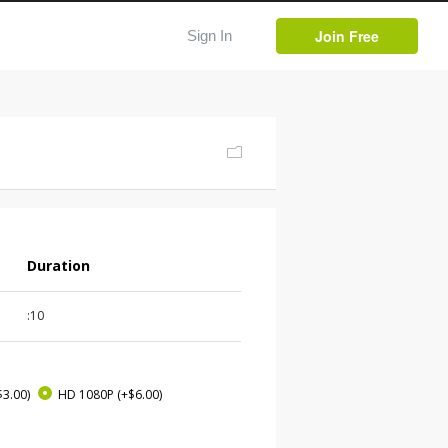
Join Free
Sign In
Duration
:10
$3.00)
HD 1080P
(+$6.00)