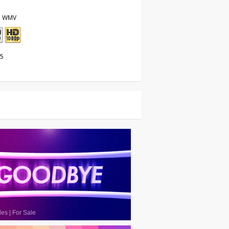
, WMV
25
les
|
For Sale