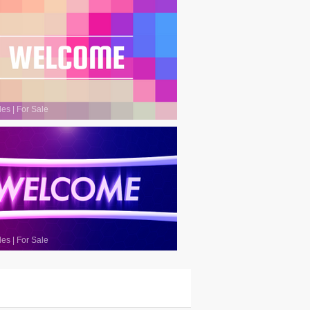
les
|
For Sale
les
|
For Sale