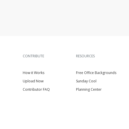
CONTRIBUTE
RESOURCES
How it Works
Free Office Backgrounds
Upload Now
Sunday Cool
Contributor FAQ
Planning Center