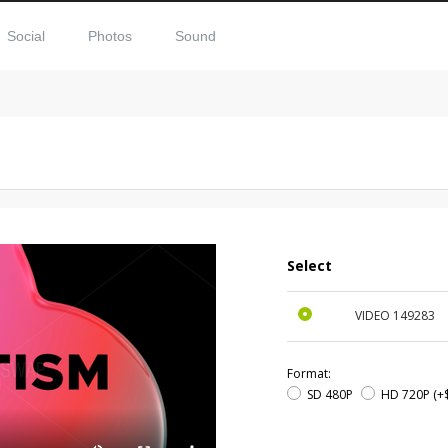
Social
Photos
Sound
Select
VIDEO
149283
Format:
SD 480P
HD 720P
(+