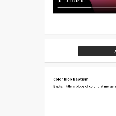
Color Blob Baptism
Baptism title in blobs of color that merge 