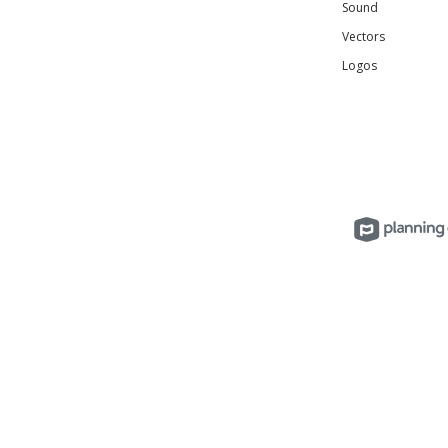
Sound
Vectors
Logos