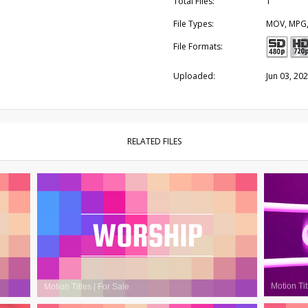
Total Files:
1
File Types:
MOV, MPG
File Formats:
Uploaded:
Jun 03, 20
RELATED FILES
Motion Tit
Motion Titles
|
For Sale