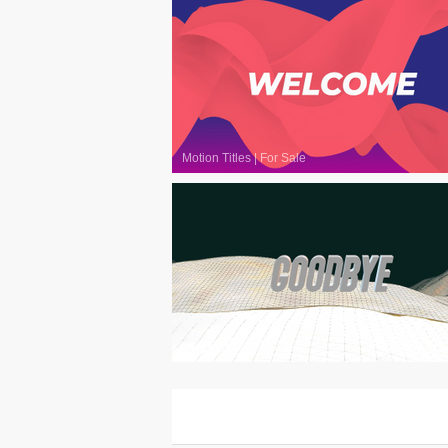
Motion Titles
|
For Sale
Motion Titles
|
For Sale