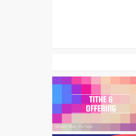
Motion Titles
|
For Sale