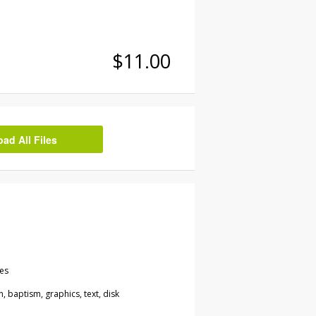
$11.00
d All Files
les
n, baptism, graphics, text, disk