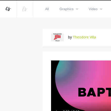
All
Graphics
Video
by
Theodore Villa