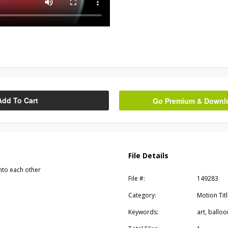
Add To Cart
Go Premium & Downloa
File Details
into each other
File #:
149283
Category:
Motion Tit
Keywords:
art, balloo