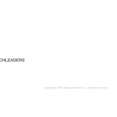
Copyright © 2026 Swap Collective LLC, All rights reserved.