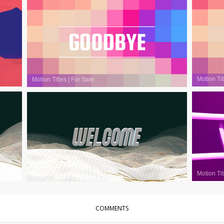
Motion Tit
Motion Titles
|
For Sale
Motion Tit
Motion Titles
|
For Sale
COMMENTS