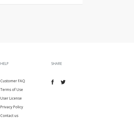
HELP
SHARE
Customer FAQ
Terms of Use
User License
Privacy Policy
Contact us