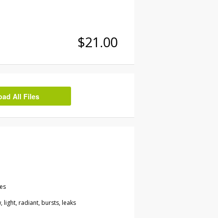
$21.00
d All Files
les
, light, radiant, bursts, leaks