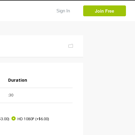
Join Free
Sign In
Duration
:30
$3.00)
HD 1080P
(+$6.00)