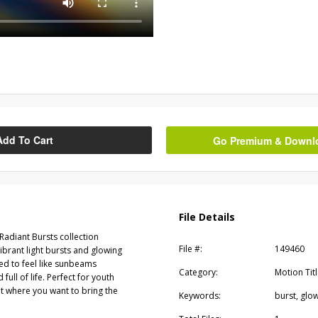
Add To Cart
Go Premium & Downloa
File Details
adiant Bursts collection
File #:
149460
brant light bursts and glowing
ed to feel like sunbeams
Category:
Motion Tit
ull of life. Perfect for youth
t where you want to bring the
Keywords:
burst, glow