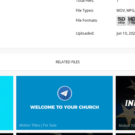
Total Files:
1
File Types:
MOV, MPG
File Formats:
Uploaded:
Jun 10, 20
RELATED FILES
Motion Titles
|
For Sale
Motion Tit