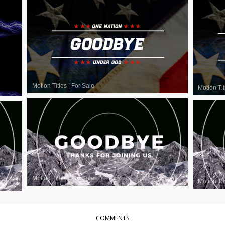
Motion Titles
|
For Sale
Motion Tit
Motion Titles
|
For Sale
Motion Tit
COMMENTS