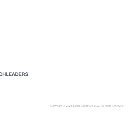
Copyright © 2026 Swap Collective LLC, All rights reserved.