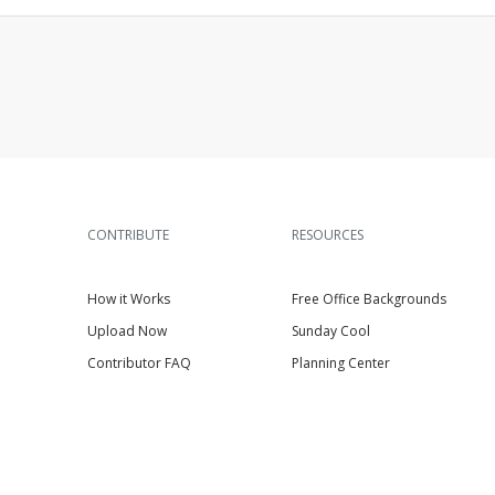
CONTRIBUTE
RESOURCES
How it Works
Free Office Backgrounds
Upload Now
Sunday Cool
Contributor FAQ
Planning Center