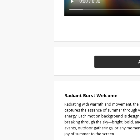
Radiant Burst Welcome
Radiating with warmth and movement, the R
captures the essence of summer through vi
energy. Each motion background is design
breaking through the sky—bright, bold, and f
events, outdoor gatherings, or any momen
joy of summer to the screen.