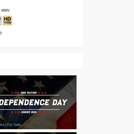
, WMV
25
les
|
For Sale