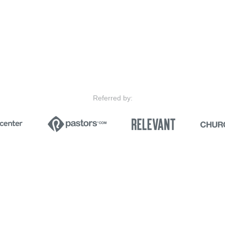
Referred by: