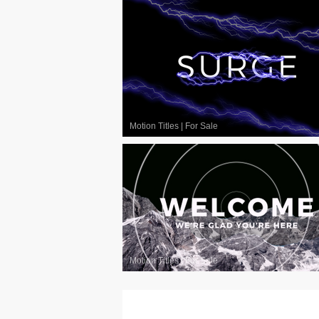
Motion Titles
|
For Sale
Motion Titles
|
For Sale