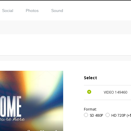
Social
Photos
Sound
Select
VIDEO
149460
Format:
SD 480P
HD 720P
(+