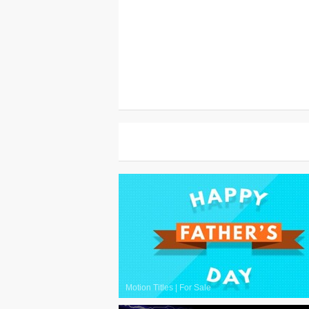
Motion Titles
|
For Sale