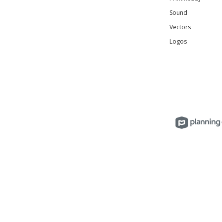
Sound
Vectors
Logos