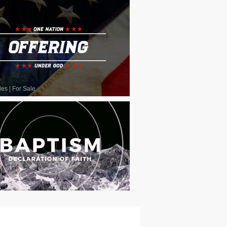
les
|
For Sale
les
|
For Sale