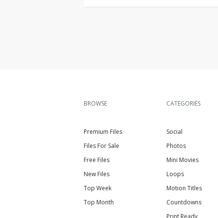
BROWSE
CATEGORIES
Premium Files
Social
Files For Sale
Photos
Free Files
Mini Movies
New Files
Loops
Top Week
Motion Titles
Top Month
Countdowns
Print Ready