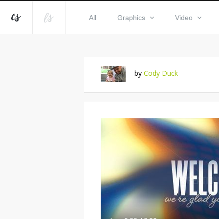
All
Graphics
Video
by
Cody Duck