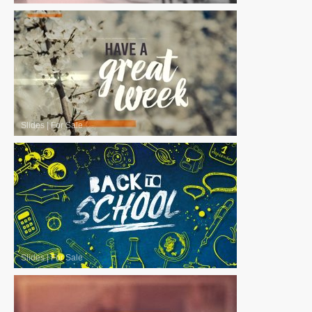
Slides
|
For Sale
Slides
|
For Sale