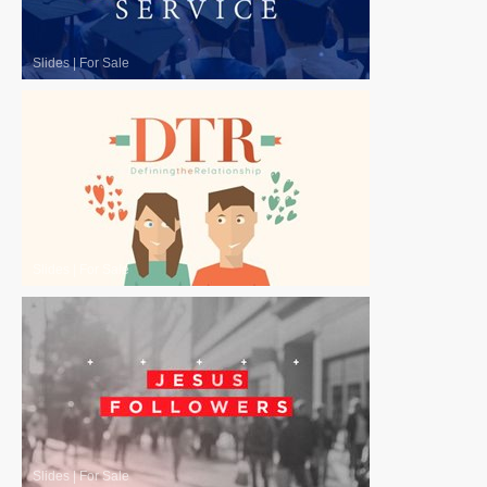
Slides
|
For Sale
Slides
|
For Sale
Slides
|
For Sale