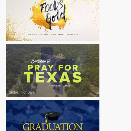
Slides
|
For Sale
Slides
|
For Sale