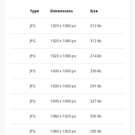
Type
Dimensions
Size
JPG
1920 x 1080 px
312 kb
JPG
1920 x 1080 px
312 kb
JPG
1920 x 1080 px
274 kb
JPG
1600 x 1600 px
336 kb
JPG
1600 x 1600 px
291 kb
JPG
1600 x 1600 px
327 kb
JPG
1080 x 1920 px
305 kb
JPG
1080 x 1920 px
265 kb