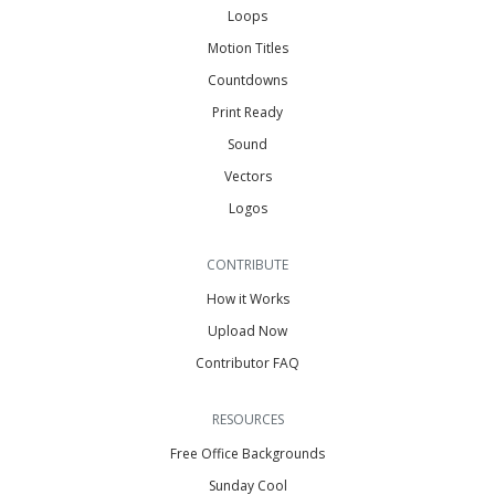
Loops
Motion Titles
Countdowns
Print Ready
Sound
Vectors
Logos
CONTRIBUTE
How it Works
Upload Now
Contributor FAQ
RESOURCES
Free Office Backgrounds
Sunday Cool