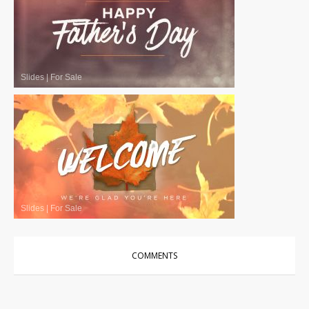
Slides
|
For Sale
Slides
|
For Sale
COMMENTS