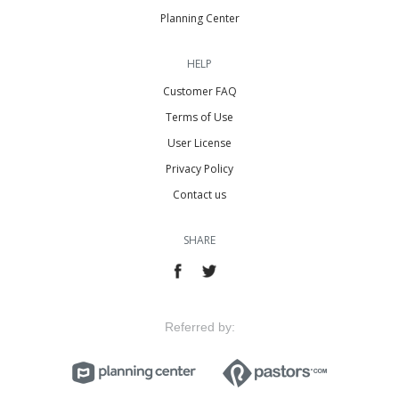
Planning Center
HELP
Customer FAQ
Terms of Use
User License
Privacy Policy
Contact us
SHARE
Referred by: