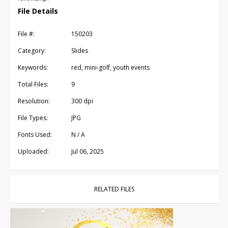
File Details
File #:
150203
Category:
Slides
Keywords:
red, mini-golf, youth events
Total Files:
9
Resolution:
300 dpi
File Types:
JPG
Fonts Used:
N / A
Uploaded:
Jul 06, 2025
RELATED FILES