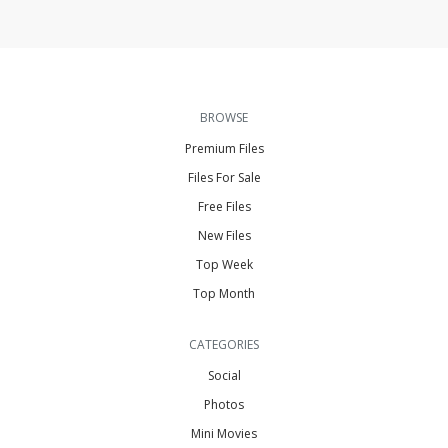
BROWSE
Premium Files
Files For Sale
Free Files
New Files
Top Week
Top Month
CATEGORIES
Social
Photos
Mini Movies