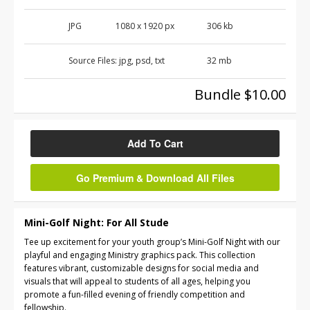
JPG
1080 x 1920 px
306 kb
Source Files:
jpg, psd, txt
32 mb
Bundle $10.00
Add To Cart
Go Premium & Download All Files
Mini-Golf Night: For All Stude
Tee up excitement for your youth group’s Mini-Golf Night with our
playful and engaging Ministry graphics pack. This collection
features vibrant, customizable designs for social media and
visuals that will appeal to students of all ages, helping you
promote a fun-filled evening of friendly competition and
fellowship.