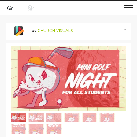
by
CHURCH VISUALS