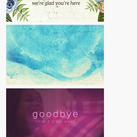
Motion Loops
|
For Sale
Motion Loops
|
For Sale