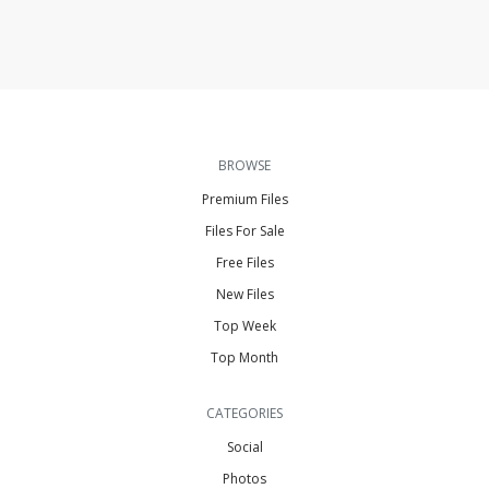
BROWSE
Premium Files
Files For Sale
Free Files
New Files
Top Week
Top Month
CATEGORIES
Social
Photos