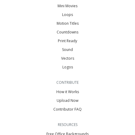
Mini Movies
Loops
Motion Titles
Countdowns
Print Ready
Sound
Vectors
Logos
CONTRIBUTE
How it Works
Upload Now
Contributor FAQ
RESOURCES
Free Office Backgrounds