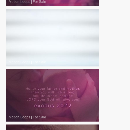
Motion Loops
|
For Sale
Motion Loops
|
For Sale
Motion Loops
|
For Sale