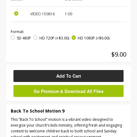
VIDEO
150816
1:00
Format:
SD 480P
HD 720P
(+$3.00)
HD 1080P
(+$6.00)
$9.00
Add To Cart
Go Premium & Download All Files
Back To School Motion 9
This “Back To School” motion is a vibrant video designed to
energize your church’s kids ministry, offering fresh and engaging
content to welcome children back to both school and Sunday
school with excitement and spiritual encouragement.