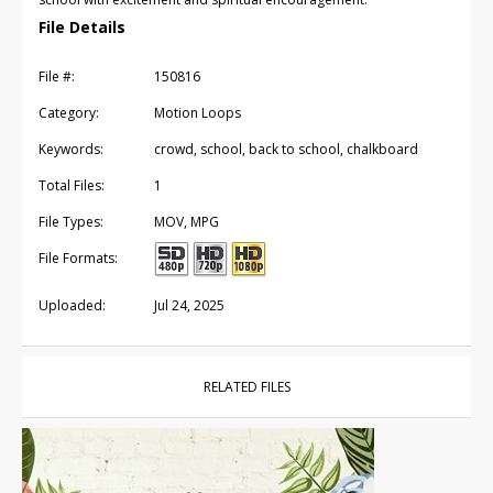
File Details
File #:
150816
Category:
Motion Loops
Keywords:
crowd, school, back to school, chalkboard
Total Files:
1
File Types:
MOV, MPG
File Formats:
Uploaded:
Jul 24, 2025
RELATED FILES