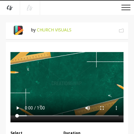
by
CHURCH VISUALS
Select
Duration