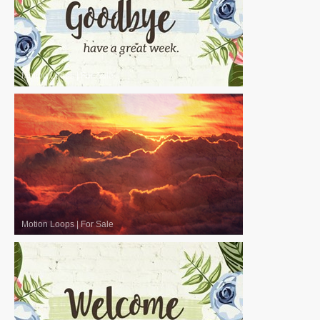
Motion Loops
|
For Sale
Motion Loops
|
For Sale