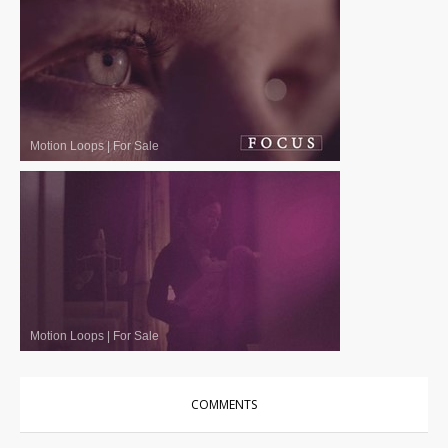
Motion Loops
|
For Sale
Motion Loops
|
For Sale
COMMENTS