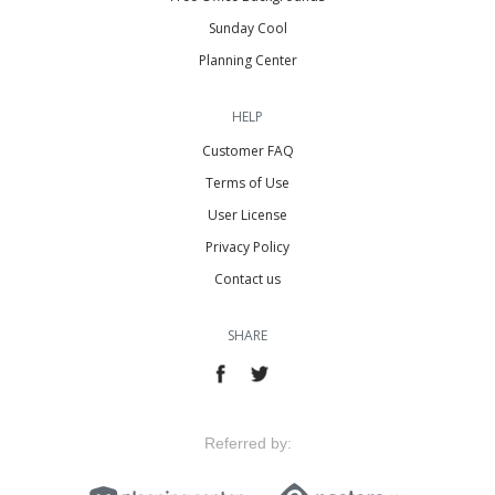
Sunday Cool
Planning Center
HELP
Customer FAQ
Terms of Use
User License
Privacy Policy
Contact us
SHARE
Referred by: