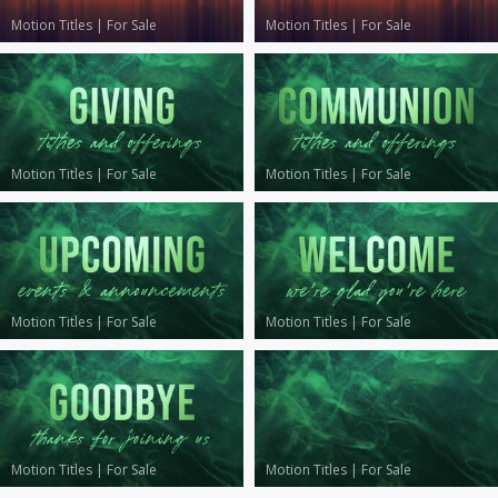
Motion Titles
|
For Sale
Motion Titles
|
For Sale
Motion Titles
|
For Sale
Motion Titles
|
For Sale
Motion Titles
|
For Sale
Motion Titles
|
For Sale
Motion Titles
|
For Sale
Motion Titles
|
For Sale