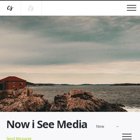
Now i See Media
New
Send Message