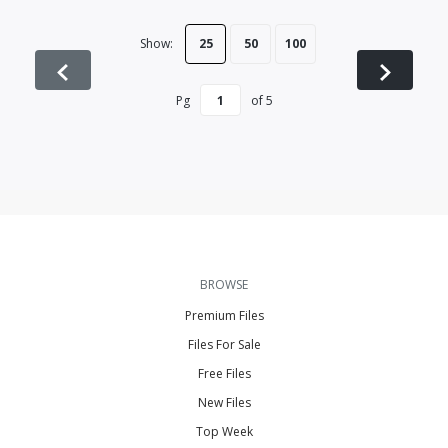
Show:
25
50
100
Pg
of
5
BROWSE
Premium Files
Files For Sale
Free Files
New Files
Top Week