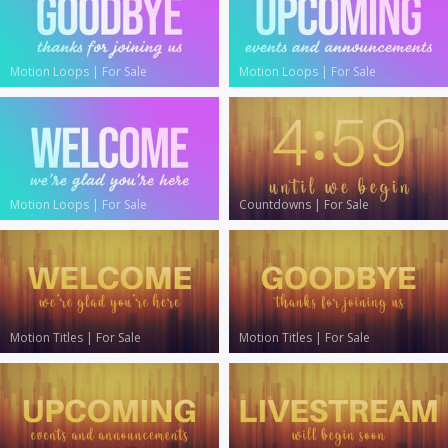
Motion Loops
|
For Sale
Motion Loops
|
For Sale
Motion Loops
|
For Sale
Countdowns
|
For Sale
Motion Titles
|
For Sale
Motion Titles
|
For Sale