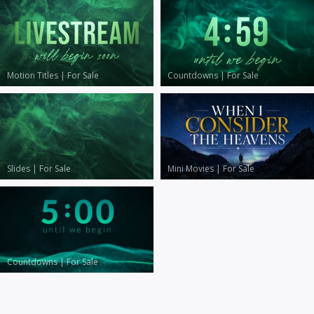
Motion Titles
|
For Sale
Countdowns
|
For Sale
Slides
|
For Sale
Mini Movies
|
For Sale
Countdowns
|
For Sale