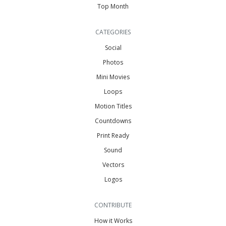
Top Month
CATEGORIES
Social
Photos
Mini Movies
Loops
Motion Titles
Countdowns
Print Ready
Sound
Vectors
Logos
CONTRIBUTE
How it Works