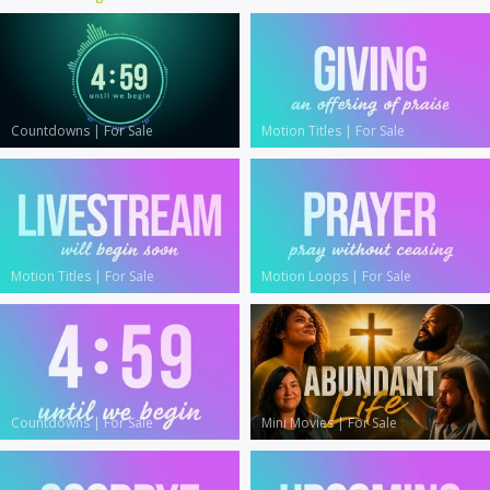
Countdowns
|
For Sale
Motion Titles
|
For Sale
Motion Titles
|
For Sale
Motion Loops
|
For Sale
Countdowns
|
For Sale
Mini Movies
|
For Sale