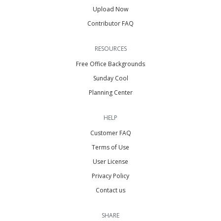
Upload Now
Contributor FAQ
RESOURCES
Free Office Backgrounds
Sunday Cool
Planning Center
HELP
Customer FAQ
Terms of Use
User License
Privacy Policy
Contact us
SHARE