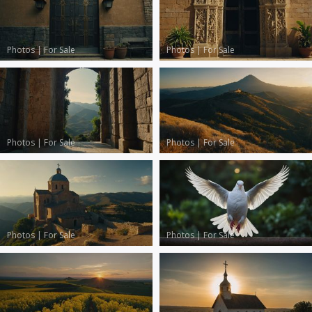
Photos
|
For Sale
Photos
|
For Sale
Photos
|
For Sale
Photos
|
For Sale
Photos
|
For Sale
Photos
|
For Sale