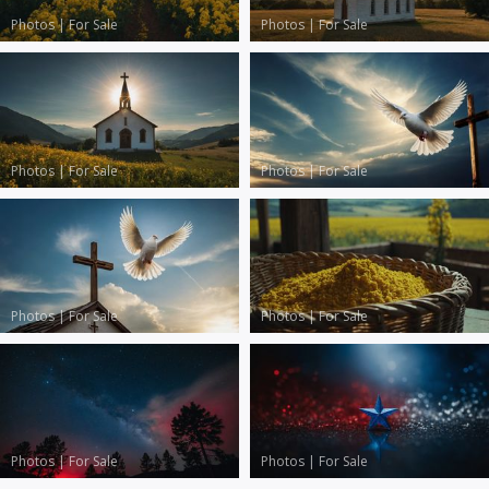
Photos
|
For Sale
Photos
|
For Sale
Photos
|
For Sale
Photos
|
For Sale
Photos
|
For Sale
Photos
|
For Sale
Photos
|
For Sale
Photos
|
For Sale