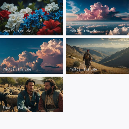
Photos
|
For Sale
Photos
|
For Sale
Photos
|
For Sale
Photos
|
For Sale
Photos
|
For Sale