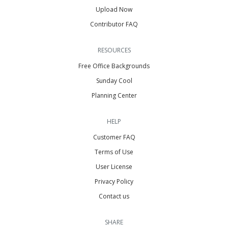
Upload Now
Contributor FAQ
RESOURCES
Free Office Backgrounds
Sunday Cool
Planning Center
HELP
Customer FAQ
Terms of Use
User License
Privacy Policy
Contact us
SHARE