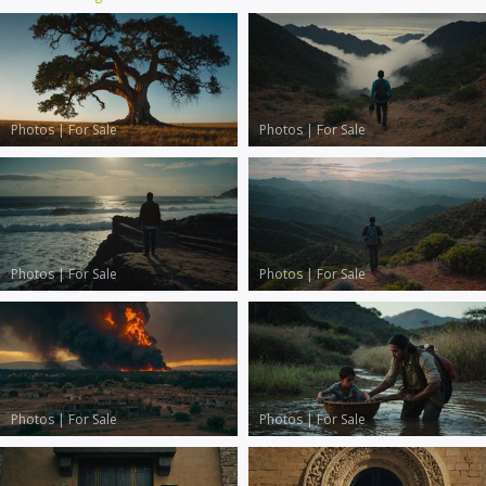
Photos
|
For Sale
Photos
|
For Sale
Photos
|
For Sale
Photos
|
For Sale
Photos
|
For Sale
Photos
|
For Sale