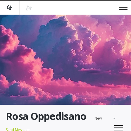
Rosa Oppedisano
New
Send Message