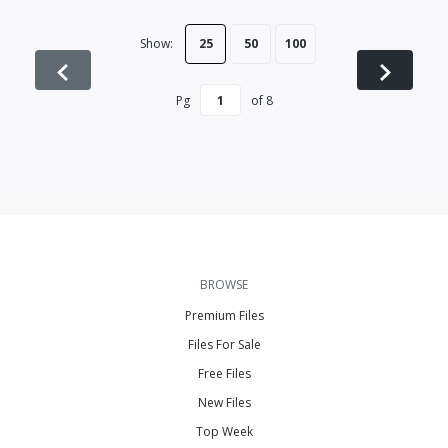
Show:
25
50
100
Pg
of
8
BROWSE
Premium Files
Files For Sale
Free Files
New Files
Top Week