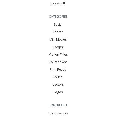
Top Month
CATEGORIES
Social
Photos
Mini Movies
Loops
Motion Titles
Countdowns
Print Ready
Sound
Vectors
Logos
CONTRIBUTE
How it Works