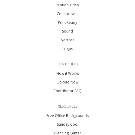
Motion Titles
Countdowns
Print Ready
Sound
Vectors
Logos
CONTRIBUTE
How it Works
Upload Now
Contributor FAQ
RESOURCES
Free Office Backgrounds
Sunday Cool
Planning Center