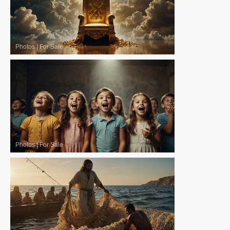
Photos
|
For Sale
Photos
|
For Sale