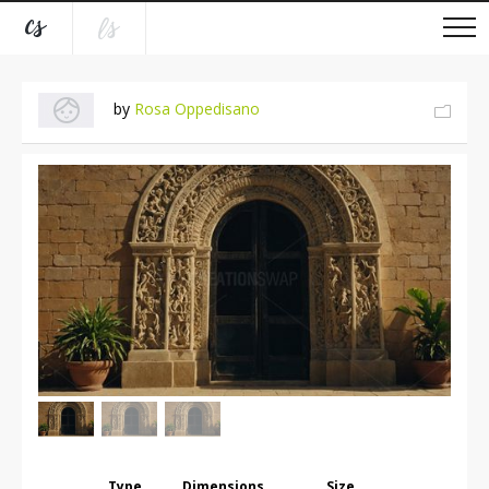
by
Rosa Oppedisano
Type
Dimensions
Size