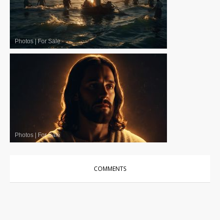
Photos
|
For Sale
Photos
|
For Sale
COMMENTS