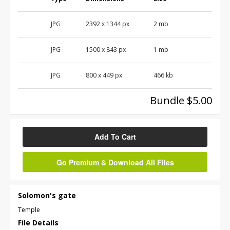
JPG
2392
x
1344
px
2 mb
JPG
1500
x
843
px
1 mb
JPG
800
x
449
px
466 kb
Bundle $5.00
Add To Cart
Go Premium & Download All Files
Solomon's gate
Temple
File Details