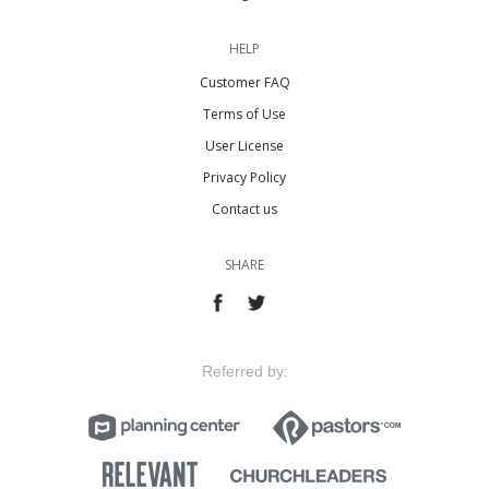
HELP
Customer FAQ
Terms of Use
User License
Privacy Policy
Contact us
SHARE
Referred by: