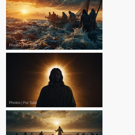
Photos
|
For Sale
Photos
|
For Sale