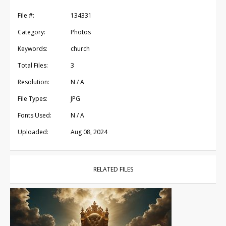
File #:
134331
Category:
Photos
Keywords:
church
Total Files:
3
Resolution:
N / A
File Types:
JPG
Fonts Used:
N / A
Uploaded:
Aug 08, 2024
RELATED FILES