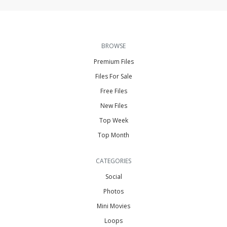
BROWSE
Premium Files
Files For Sale
Free Files
New Files
Top Week
Top Month
CATEGORIES
Social
Photos
Mini Movies
Loops