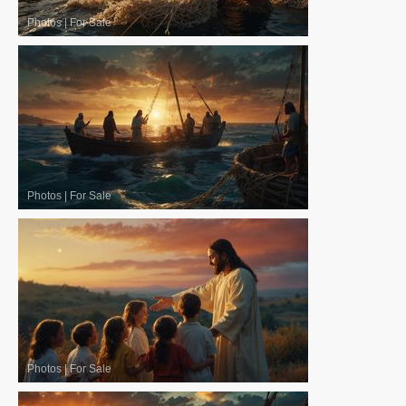
Photos
|
For Sale
Photos
|
For Sale
Photos
|
For Sale