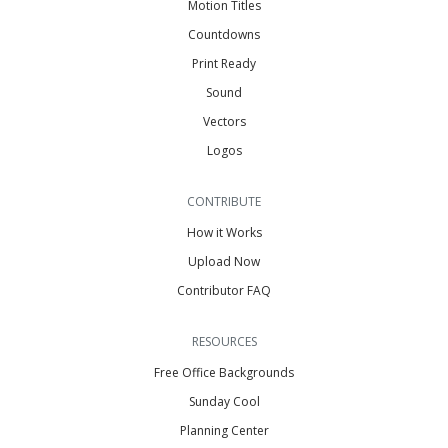
Motion Titles
Countdowns
Print Ready
Sound
Vectors
Logos
CONTRIBUTE
How it Works
Upload Now
Contributor FAQ
RESOURCES
Free Office Backgrounds
Sunday Cool
Planning Center