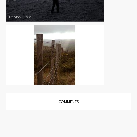
Photos
|
Free
Photos
|
Free
COMMENTS