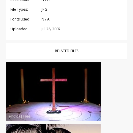
File Types:
JPG
Fonts Used:
N / A
Uploaded:
Jul 28, 2007
RELATED FILES
Photos
|
Free