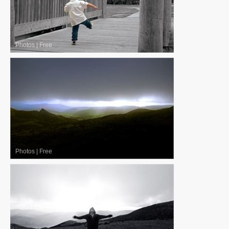
Photos
|
Free
Photos
|
Free