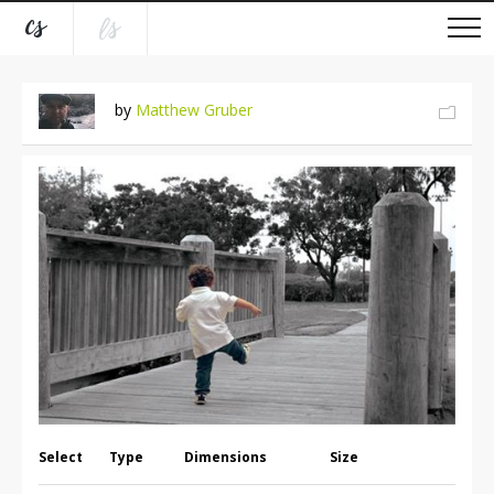
by
Matthew Gruber
Select
Type
Dimensions
Size