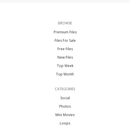
BROWSE
Premium Files
Files For Sale
Free Files
New Files
Top Week
Top Month
CATEGORIES
Social
Photos
Mini Movies
Loops