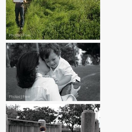
Photos
|
Free
Photos
|
Free