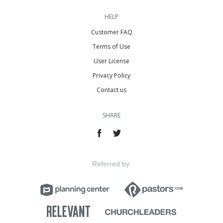
HELP
Customer FAQ
Terms of Use
User License
Privacy Policy
Contact us
SHARE
Referred by: