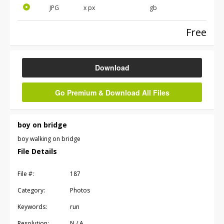
JPG
x
px
gb
Free
Download
Go Premium & Download All Files
boy on bridge
boy walking on bridge
File Details
File #:
187
Category:
Photos
Keywords:
run
Resolution:
N / A