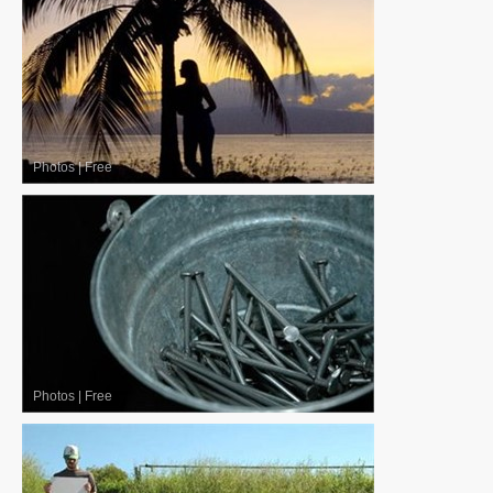
Photos
|
Free
Photos
|
Free