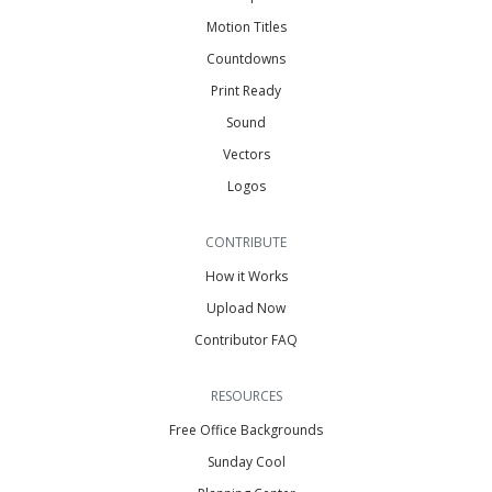
Motion Titles
Countdowns
Print Ready
Sound
Vectors
Logos
CONTRIBUTE
How it Works
Upload Now
Contributor FAQ
RESOURCES
Free Office Backgrounds
Sunday Cool