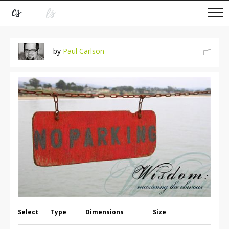
by
Paul Carlson
Select
Type
Dimensions
Size