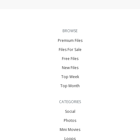
BROWSE
Premium Files
Files For Sale
Free Files
New Files
Top Week
Top Month
CATEGORIES
Social
Photos
Mini Movies
Loops