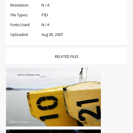
Resolution:
N / A
File Types:
PSD
Fonts Used:
N / A
Uploaded:
Aug 05, 2007
RELATED FILES
Other
|
Free