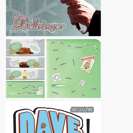
Other
|
Free
Other
|
Free