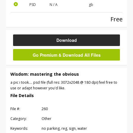
PSD
N / A
gb
Free
Download
Go Premium & Download All Files
Wisdom: mastering the obvious
a pic i took.... psd file (full res: 3072x2048 @ 180 dpi) feel free to
use or adapt however you'd like.
File Details
File #:
260
Category:
Other
Keywords:
no parking, reg, sign, water