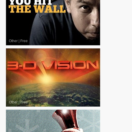
Other
|
Free
Other
|
Free