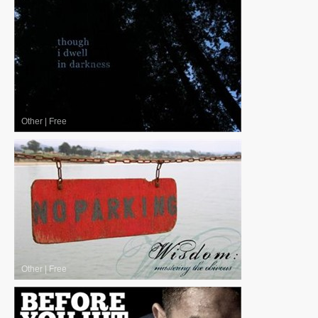
Other
|
Free
Other
|
Free