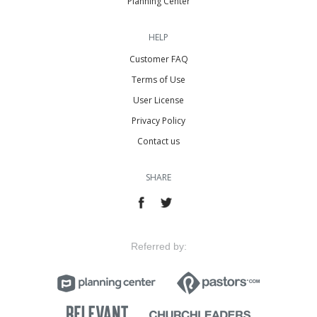
Planning Center
HELP
Customer FAQ
Terms of Use
User License
Privacy Policy
Contact us
SHARE
Referred by: