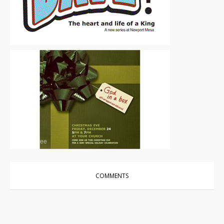
Other
|
Free
Other
|
Free
COMMENTS