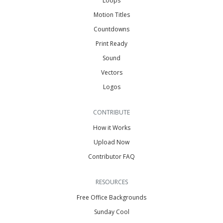
Loops
Motion Titles
Countdowns
Print Ready
Sound
Vectors
Logos
CONTRIBUTE
How it Works
Upload Now
Contributor FAQ
RESOURCES
Free Office Backgrounds
Sunday Cool