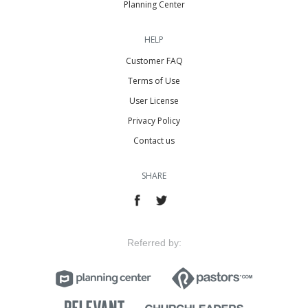
Planning Center
HELP
Customer FAQ
Terms of Use
User License
Privacy Policy
Contact us
SHARE
Referred by: