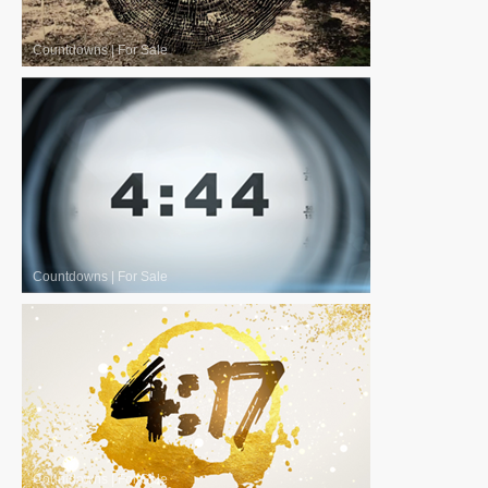
Countdowns
|
For Sale
Countdowns
|
For Sale
Countdowns
|
For Sale