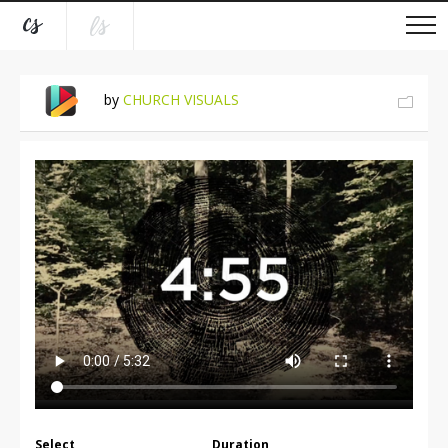
by
CHURCH VISUALS
Select
Duration