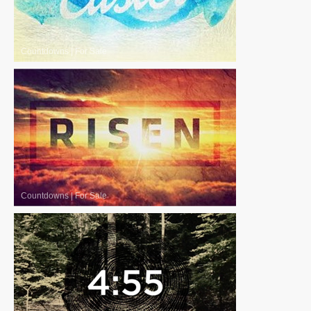
Countdowns
|
For Sale
Countdowns
|
For Sale