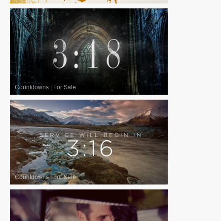
Countdowns
|
For Sale
Countdowns
|
For Sale