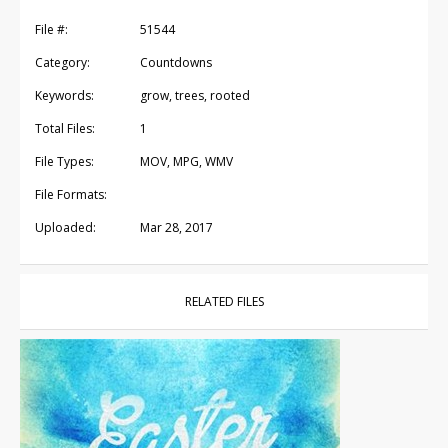
File #:
51544
Category:
Countdowns
Keywords:
grow, trees, rooted
Total Files:
1
File Types:
MOV, MPG, WMV
File Formats:
Uploaded:
Mar 28, 2017
RELATED FILES