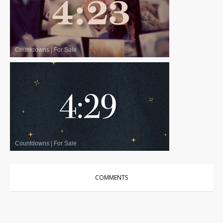
Countdowns
|
For Sale
Countdowns
|
For Sale
COMMENTS