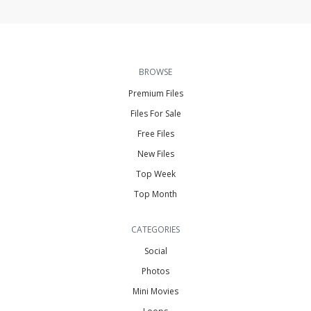
BROWSE
Premium Files
Files For Sale
Free Files
New Files
Top Week
Top Month
CATEGORIES
Social
Photos
Mini Movies