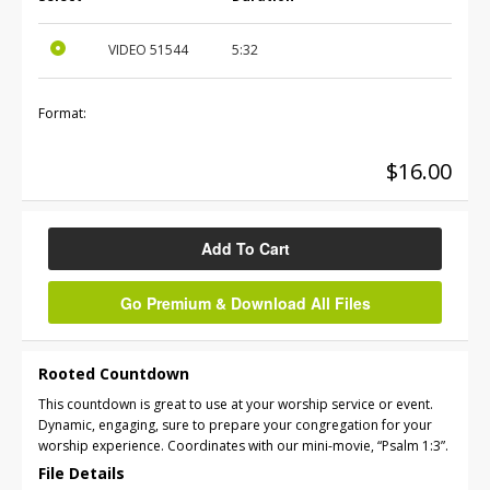
VIDEO
51544
5:32
Format:
$16.00
Add To Cart
Go Premium & Download All Files
Rooted Countdown
This countdown is great to use at your worship service or event.
Dynamic, engaging, sure to prepare your congregation for your
worship experience. Coordinates with our mini-movie, “Psalm 1:3”.
File Details