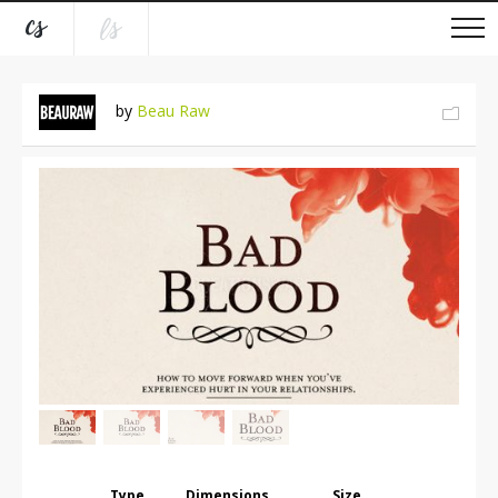
by
Beau Raw
Type
Dimensions
Size