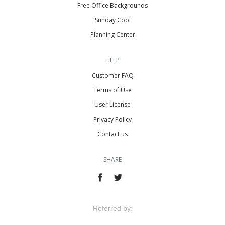
Free Office Backgrounds
Sunday Cool
Planning Center
HELP
Customer FAQ
Terms of Use
User License
Privacy Policy
Contact us
SHARE
Referred by: