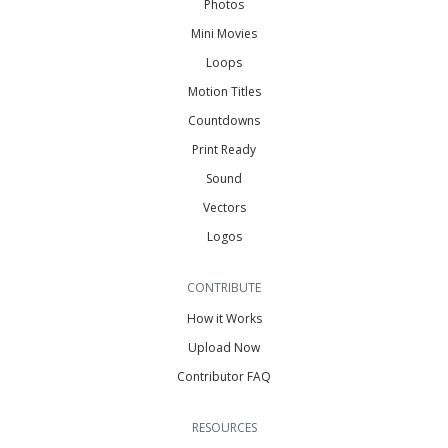
Photos
Mini Movies
Loops
Motion Titles
Countdowns
Print Ready
Sound
Vectors
Logos
CONTRIBUTE
How it Works
Upload Now
Contributor FAQ
RESOURCES