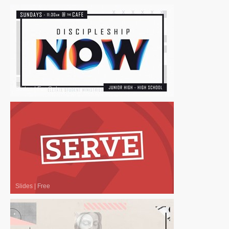
Slides
|
For Sale
Slides
|
Free