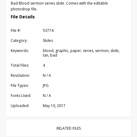
Bad Blood sermon series slide. Comes with the editable
photoshop file.
File Details
File #:
53774
Category:
Slides
Keywords:
blood, graphic, paper, series, sermon, slide,
tan, bad
Total Files:
4
Resolution:
N / A
File Types:
JPG
Fonts Used:
N / A
Uploaded:
May 10, 2017
RELATED FILES