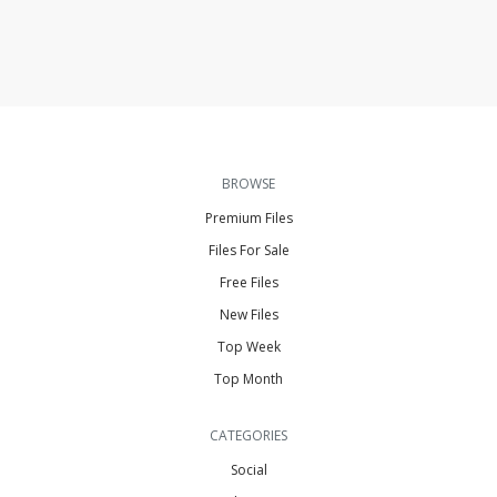
BROWSE
Premium Files
Files For Sale
Free Files
New Files
Top Week
Top Month
CATEGORIES
Social