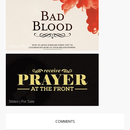
Slides
|
For Sale
Slides
|
For Sale
COMMENTS