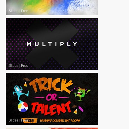
Slides
|
Free
Slides
|
Free
Slides
|
Free