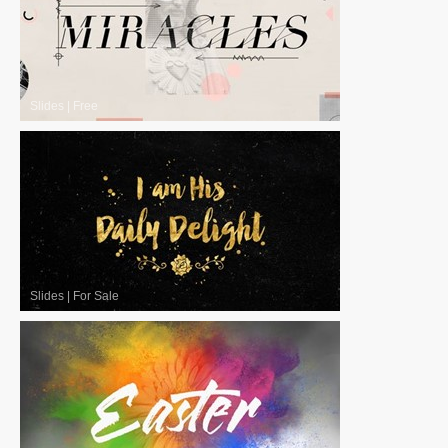
Slides
|
Free
Slides
|
For Sale