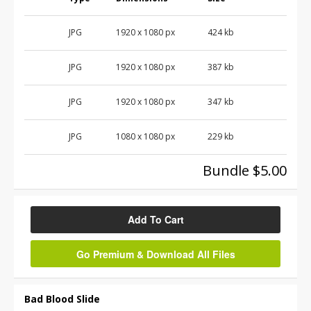
JPG
1920 x 1080 px
424 kb
JPG
1920 x 1080 px
387 kb
JPG
1920 x 1080 px
347 kb
JPG
1080 x 1080 px
229 kb
Bundle $5.00
Add To Cart
Go Premium & Download All Files
Bad Blood Slide