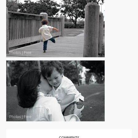
Photos
|
Free
Photos
|
Free
COMMENTS