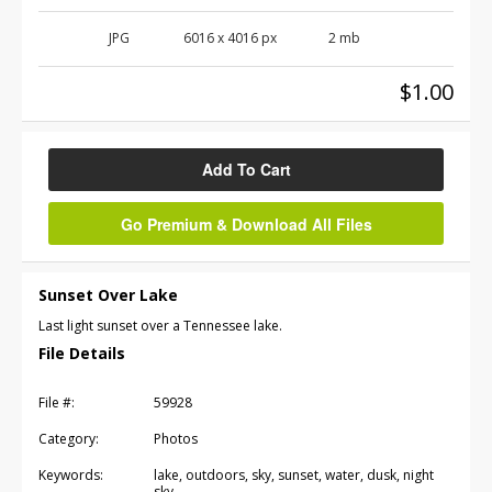
JPG
6016
x
4016
px
2 mb
$1.00
Add To Cart
Go Premium & Download All Files
Sunset Over Lake
Last light sunset over a Tennessee lake.
File Details
File #:
59928
Category:
Photos
Keywords:
lake, outdoors, sky, sunset, water, dusk, night
sky