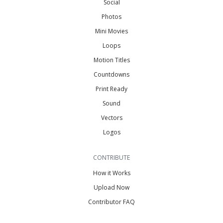
Social
Photos
Mini Movies
Loops
Motion Titles
Countdowns
Print Ready
Sound
Vectors
Logos
CONTRIBUTE
How it Works
Upload Now
Contributor FAQ