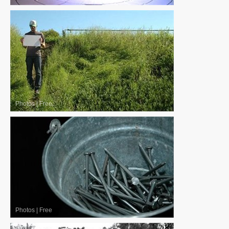
Photos
|
Free
Photos
|
Free