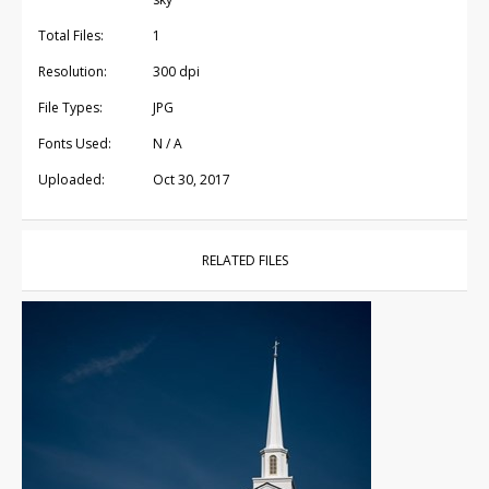
Total Files:
1
Resolution:
300 dpi
File Types:
JPG
Fonts Used:
N / A
Uploaded:
Oct 30, 2017
RELATED FILES