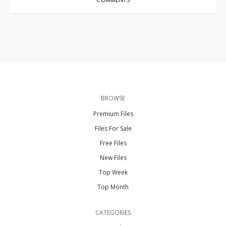
BROWSE
Premium Files
Files For Sale
Free Files
New Files
Top Week
Top Month
CATEGORIES