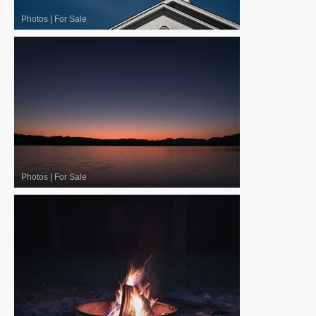
Photos
|
For Sale
Photos
|
For Sale