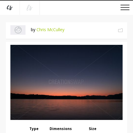
by
Chris McCulley
Type
Dimensions
Size