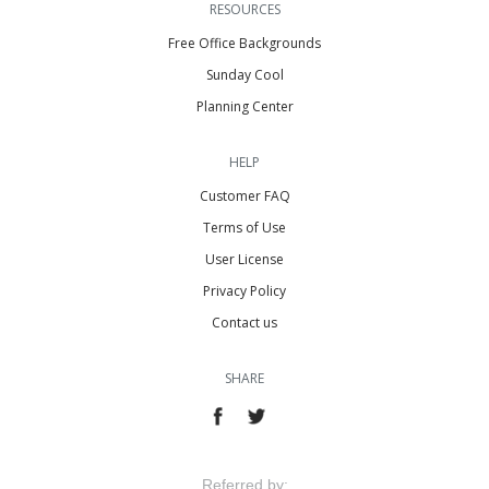
RESOURCES
Free Office Backgrounds
Sunday Cool
Planning Center
HELP
Customer FAQ
Terms of Use
User License
Privacy Policy
Contact us
SHARE
Referred by: