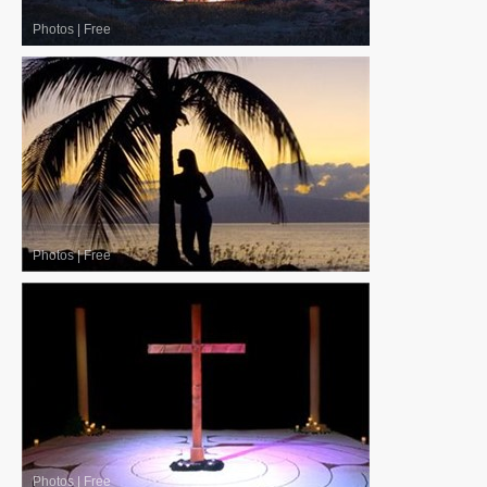
Photos
|
Free
Photos
|
Free
Photos
|
Free