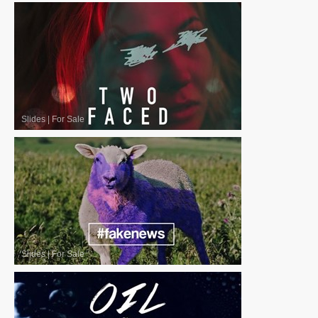
Slides
|
For Sale
Slides
|
For Sale