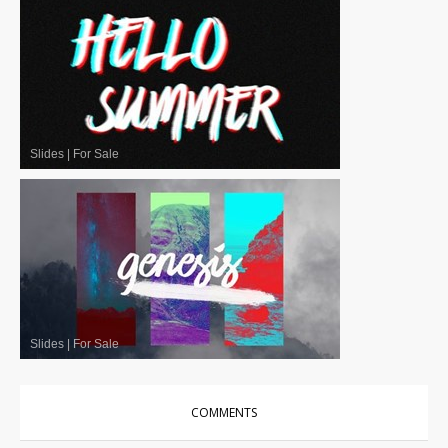
Slides
|
For Sale
Slides
|
For Sale
COMMENTS