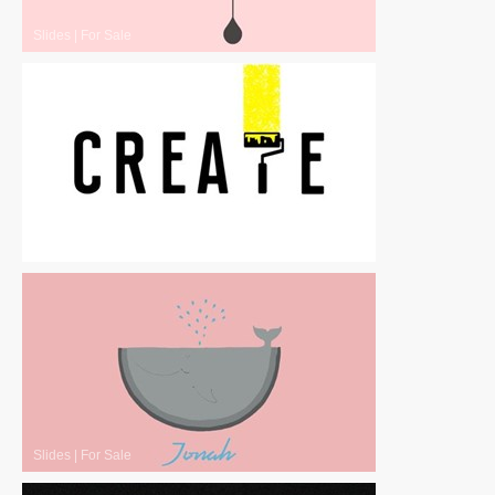
Slides
|
For Sale
Slides
|
For Sale
Slides
|
For Sale