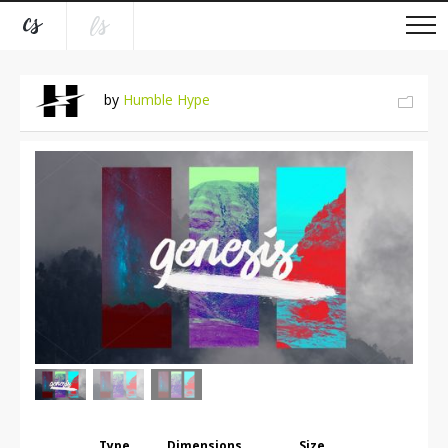
by
Humble Hype
Type
Dimensions
Size