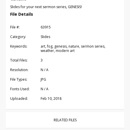
Slides for your next sermon series, GENESIS!
File Details
File #:
63915
Category:
Slides
Keywords:
art, fog, genesis, nature, sermon series,
weather, modern art
Total Files:
3
Resolution:
N / A
File Types:
JPG
Fonts Used:
N / A
Uploaded:
Feb 10, 2018
RELATED FILES