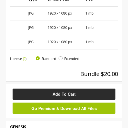
JPG
1920 x 1080 px
1 mb
JPG
1920 x 1080 px
1 mb
JPG
1920 x 1080 px
1 mb
License
(?)
:
Standard
Extended
Bundle $20.00
Add To Cart
Go Premium & Download All Files
GENESIS