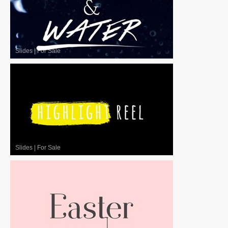
Slides
|
For Sale
Slides
|
For Sale