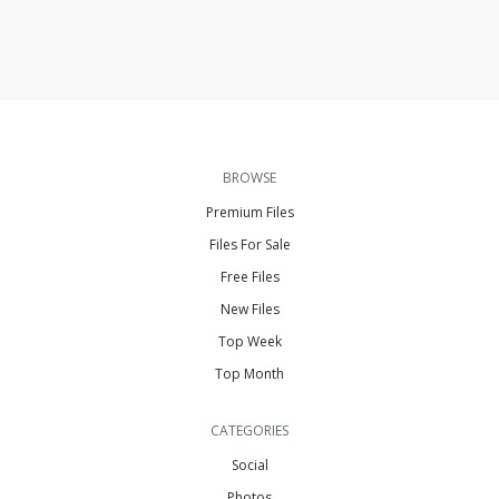
BROWSE
Premium Files
Files For Sale
Free Files
New Files
Top Week
Top Month
CATEGORIES
Social
Photos