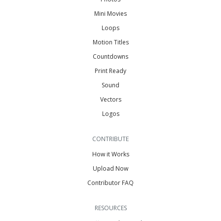
Mini Movies
Loops
Motion Titles
Countdowns
Print Ready
Sound
Vectors
Logos
CONTRIBUTE
How it Works
Upload Now
Contributor FAQ
RESOURCES