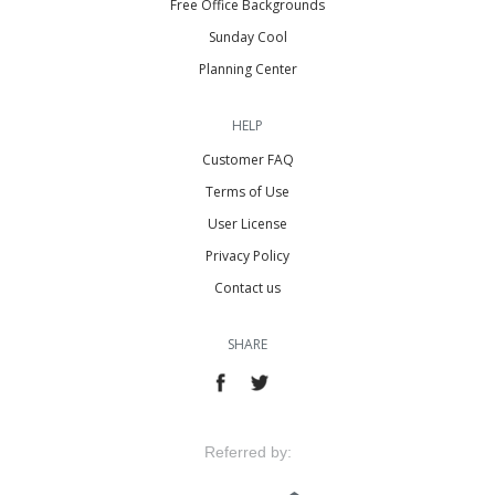
Free Office Backgrounds
Sunday Cool
Planning Center
HELP
Customer FAQ
Terms of Use
User License
Privacy Policy
Contact us
SHARE
Referred by: