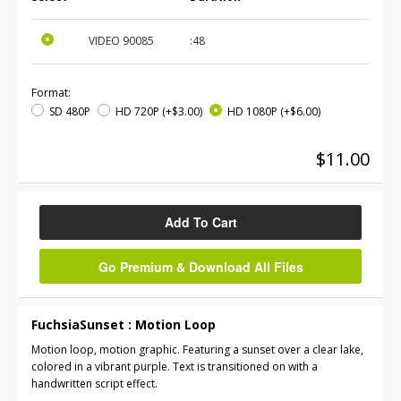
VIDEO
90085
:48
Format:
SD 480P
HD 720P
(+$3.00)
HD 1080P
(+$6.00)
$11.00
Add To Cart
Go Premium & Download All Files
FuchsiaSunset : Motion Loop
Motion loop, motion graphic. Featuring a sunset over a clear lake,
colored in a vibrant purple. Text is transitioned on with a
handwritten script effect.