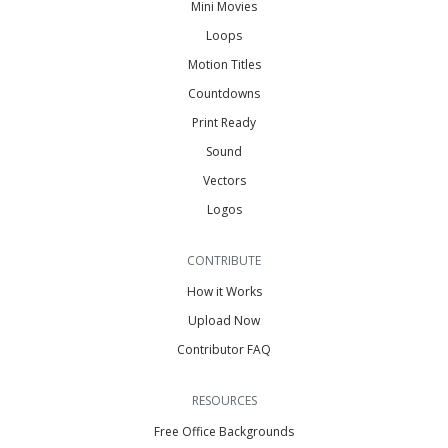
Mini Movies
Loops
Motion Titles
Countdowns
Print Ready
Sound
Vectors
Logos
CONTRIBUTE
How it Works
Upload Now
Contributor FAQ
RESOURCES
Free Office Backgrounds