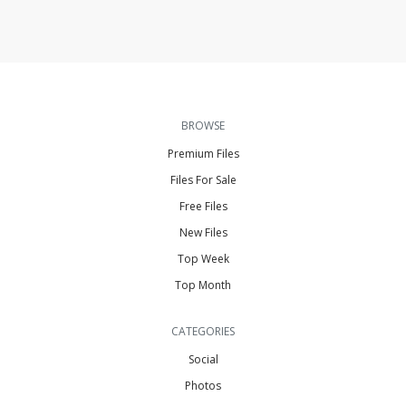
BROWSE
Premium Files
Files For Sale
Free Files
New Files
Top Week
Top Month
CATEGORIES
Social
Photos