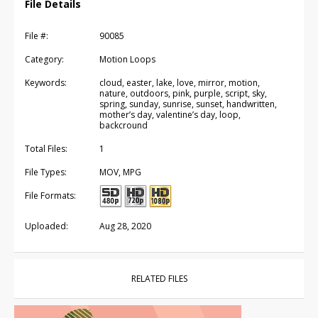
File Details
File #:
90085
Category:
Motion Loops
Keywords:
cloud, easter, lake, love, mirror, motion,
nature, outdoors, pink, purple, script, sky,
spring, sunday, sunrise, sunset, handwritten,
mother’s day, valentine’s day, loop,
backcround
Total Files:
1
File Types:
MOV, MPG
File Formats:
Uploaded:
Aug 28, 2020
RELATED FILES