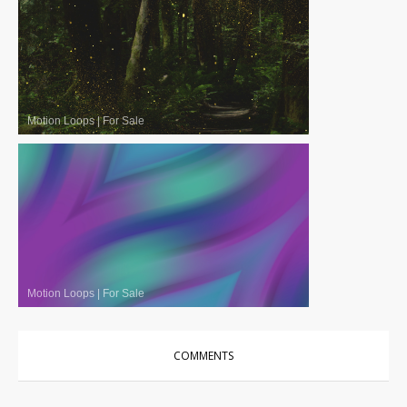
Motion Loops
|
For Sale
Motion Loops
|
For Sale
COMMENTS