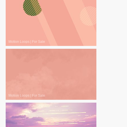
Motion Loops
|
For Sale
Motion Loops
|
For Sale