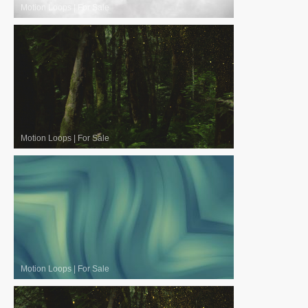
Motion Loops
|
For Sale
Motion Loops
|
For Sale
Motion Loops
|
For Sale