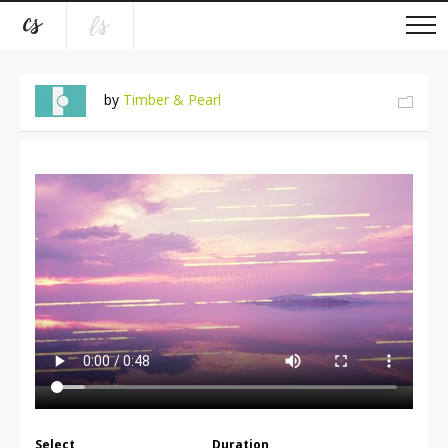
by
Timber & Pearl
Select
Duration