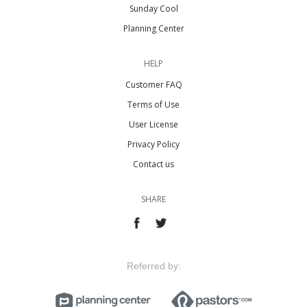
Sunday Cool
Planning Center
HELP
Customer FAQ
Terms of Use
User License
Privacy Policy
Contact us
SHARE
Referred by: