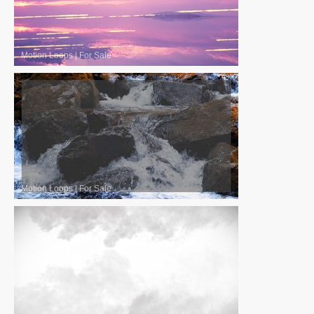
Motion Loops
|
For Sale
Motion Loops
|
For Sale