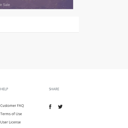
or Sale
HELP
SHARE
Customer FAQ
Terms of Use
User License