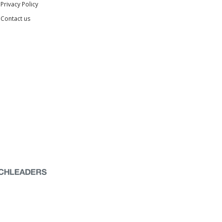
Privacy Policy
Contact us