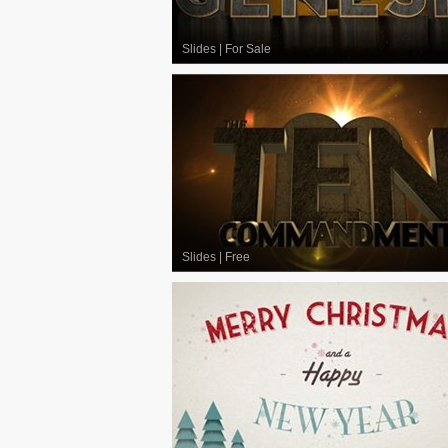
Slides
|
For Sale
Slides
|
Free