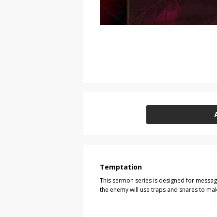
Temptation
This sermon series is designed for messa
the enemy will use traps and snares to make