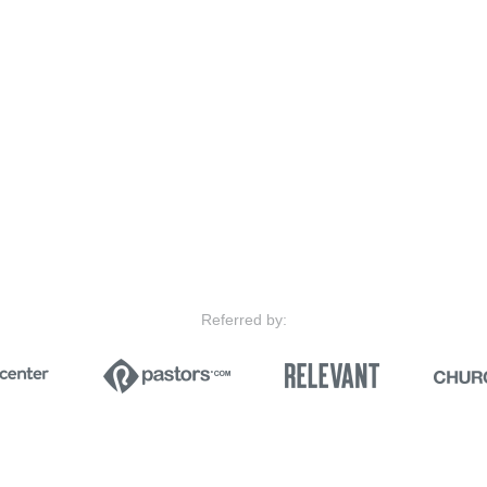
Referred by: