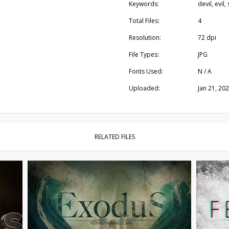
Keywords:
devil, evil
Total Files:
4
Resolution:
72 dpi
File Types:
JPG
Fonts Used:
N / A
Uploaded:
Jan 21, 20
RELATED FILES