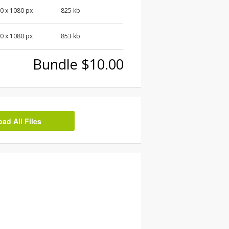
0 x 1080 px
825 kb
0 x 1080 px
853 kb
Bundle $10.00
d All Files