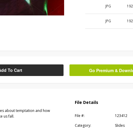
JPG
192
JPG
192
Add To Cart
Go Premium & Downloa
File Details
ges about temptation and how
File #:
123412
 us fall.
Category:
Slides