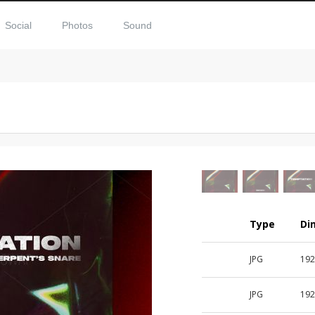
Social
Photos
Sound
Type
Di
JPG
192
JPG
192