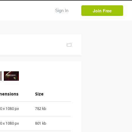
Join Free
Sign In
mensions
Size
0 x 1080 px
782 kb
0 x 1080 px
801 kb