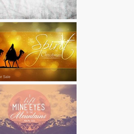
or Sale
or Sale