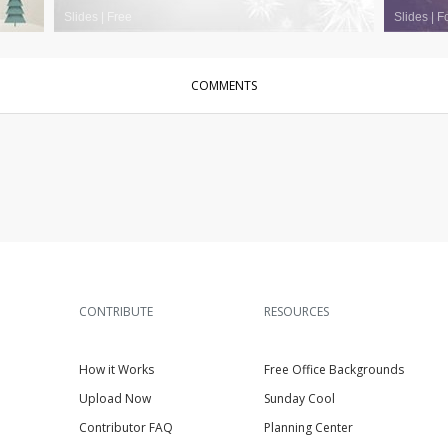
Slides
|
Free
Slides
|
F
COMMENTS
CONTRIBUTE
RESOURCES
How it Works
Free Office Backgrounds
Upload Now
Sunday Cool
Contributor FAQ
Planning Center