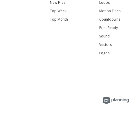
New Files
Loops
Top Week
Motion Titles
Top Month
Countdowns
Print Ready
Sound
Vectors
Logos