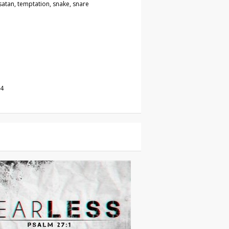
, satan, temptation, snake, snare
24