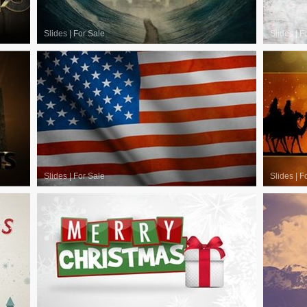
Slides
|
For Sale
Slides
|
F
Slides
|
For Sale
Slides
|
F