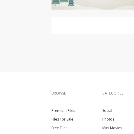
Slides
|
Free
BROWSE
CATEGORIES
Premium Files
Social
Files For Sale
Photos
Free Files
Mini Movies