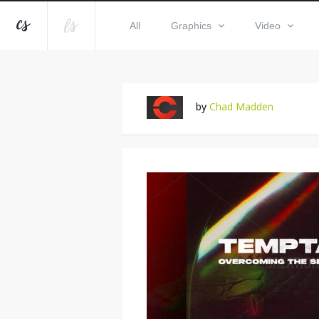
All
Graphics
Video
by
Chad Madden