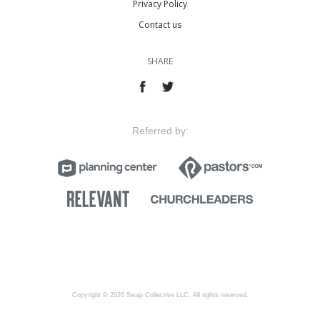
Privacy Policy
Contact us
SHARE
Referred by:
Copyright © 2026 Swap Collective LLC, All rights reserved.