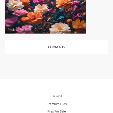
Photos
|
For Sale
COMMENTS
BROWSE
Premium Files
Files For Sale