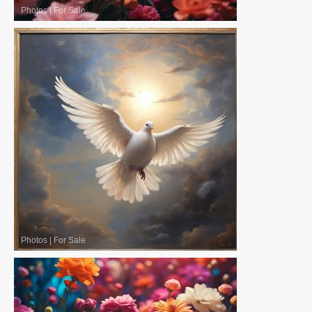
Photos
|
For Sale
Photos
|
For Sale