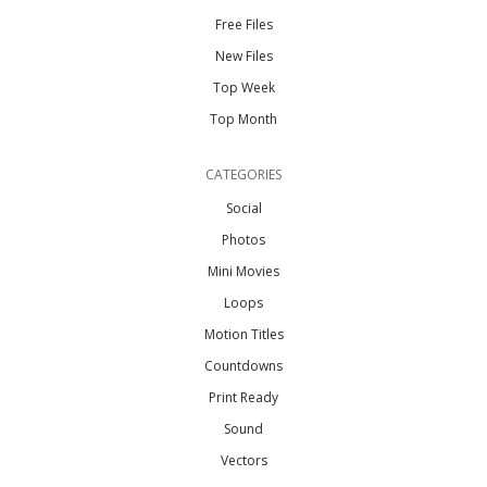
Free Files
New Files
Top Week
Top Month
CATEGORIES
Social
Photos
Mini Movies
Loops
Motion Titles
Countdowns
Print Ready
Sound
Vectors