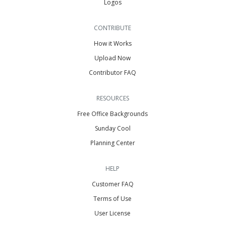
Logos
CONTRIBUTE
How it Works
Upload Now
Contributor FAQ
RESOURCES
Free Office Backgrounds
Sunday Cool
Planning Center
HELP
Customer FAQ
Terms of Use
User License