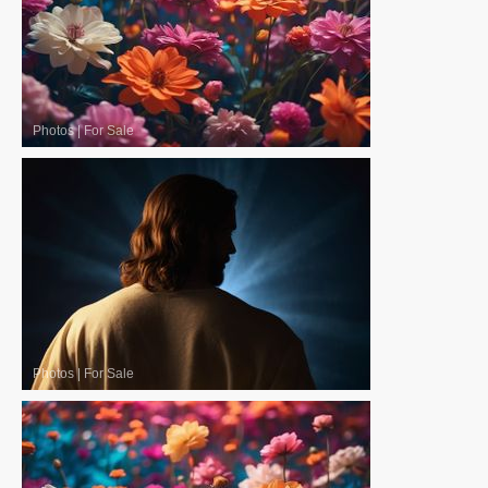
Photos
|
For Sale
Photos
|
For Sale