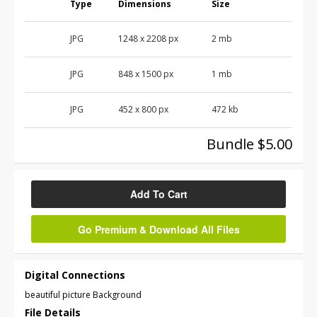
Type
Dimensions
Size
JPG
1248
x
2208
px
2 mb
JPG
848
x
1500
px
1 mb
JPG
452
x
800
px
472 kb
Bundle $5.00
Add To Cart
Go Premium & Download All Files
Digital Connections
beautiful picture Background
File Details