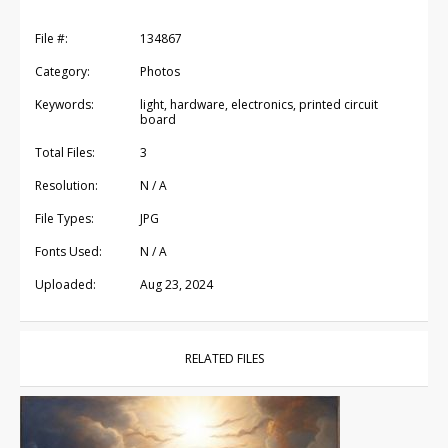
File #:
134867
Category:
Photos
Keywords:
light, hardware, electronics, printed circuit
board
Total Files:
3
Resolution:
N / A
File Types:
JPG
Fonts Used:
N / A
Uploaded:
Aug 23, 2024
RELATED FILES