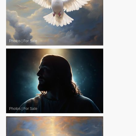
Photos
|
For Sale
Photos
|
For Sale