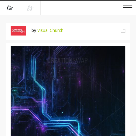
by
Visual Church