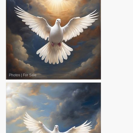
Photos
|
For Sale