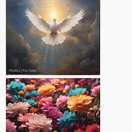
Photos
|
For Sale