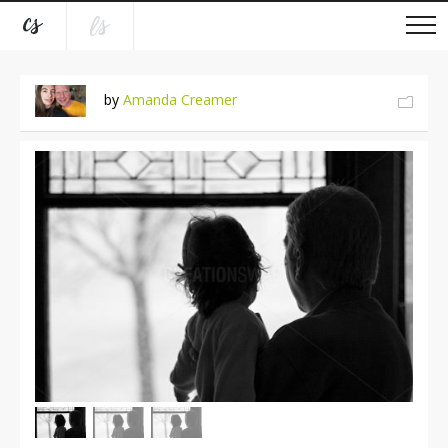
by
Amanda Creamer