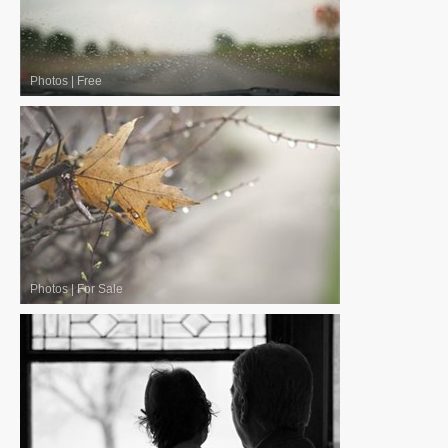
Photos
|
Free
Photos
|
For Sale