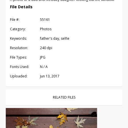
File Details
File #:
55161
Category:
Photos
Keywords:
father's day, selfie
Resolution:
240 dpi
File Types:
JPG
Fonts Used:
N / A
Uploaded:
Jun 13, 2017
RELATED FILES