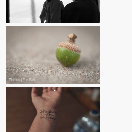
Photos
|
Free
Photos
|
For Sale