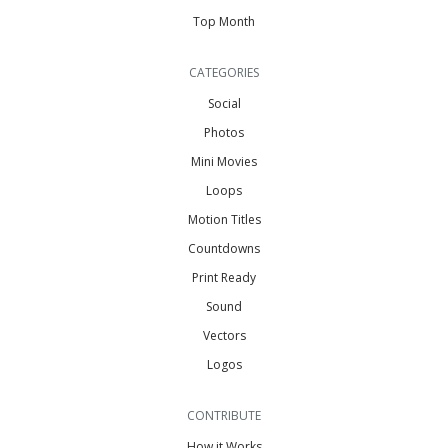
Top Month
CATEGORIES
Social
Photos
Mini Movies
Loops
Motion Titles
Countdowns
Print Ready
Sound
Vectors
Logos
CONTRIBUTE
How it Works