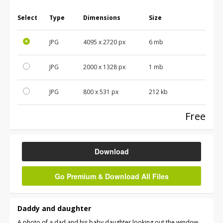
Select
Type
Dimensions
Size
JPG
4095
x
2720
px
6 mb
JPG
2000
x
1328
px
1 mb
JPG
800
x
531
px
212 kb
Free
Download
Go Premium & Download All Files
Daddy and daughter
A photo of a dad and his baby daughter looking out the window.