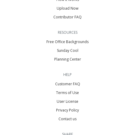
Upload Now
Contributor FAQ
RESOURCES
Free Office Backgrounds
Sunday Cool
Planning Center
HELP
Customer FAQ
Terms of Use
User License
Privacy Policy
Contact us
SHARE