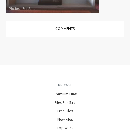
Photos
|
For Sale
COMMENTS
BROWSE
Premium Files
Files For Sale
Free Files
New Files
Top Week