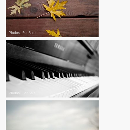
Photos
|
For Sale
Photos
|
For Sale