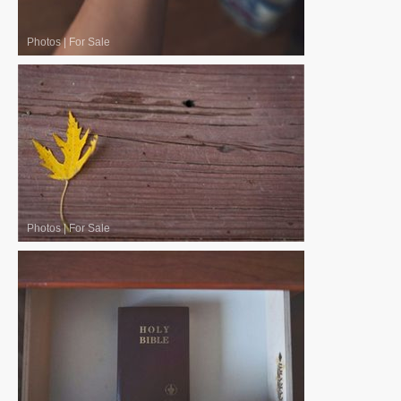
Photos
|
For Sale
Photos
|
For Sale