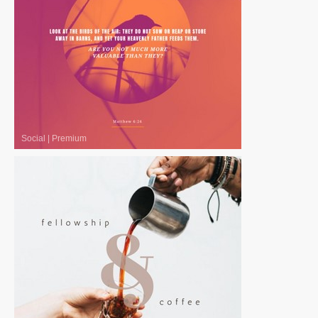
Social
|
Premium