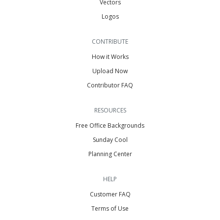
Vectors
Logos
CONTRIBUTE
How it Works
Upload Now
Contributor FAQ
RESOURCES
Free Office Backgrounds
Sunday Cool
Planning Center
HELP
Customer FAQ
Terms of Use