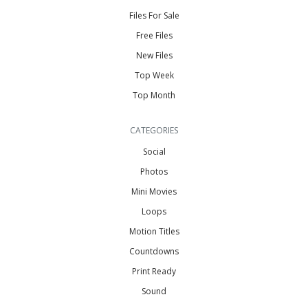
Files For Sale
Free Files
New Files
Top Week
Top Month
CATEGORIES
Social
Photos
Mini Movies
Loops
Motion Titles
Countdowns
Print Ready
Sound