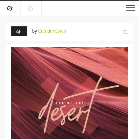
by
CreationSwap