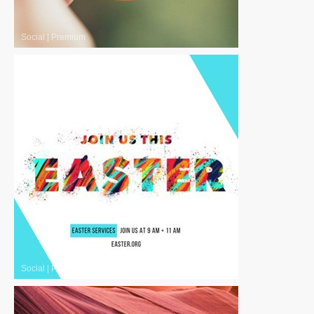
Social
|
Premium
Social
|
Premium