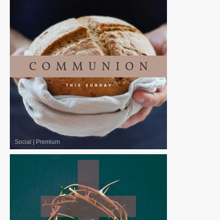
Social
|
Premium