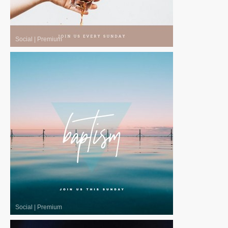
Social
|
Premium
Social
|
Premium