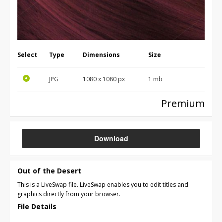
Select
Type
Dimensions
Size
JPG
1080 x 1080 px
1 mb
Premium
Download
Out of the Desert
This is a LiveSwap file. LiveSwap enables you to edit titles and
graphics directly from your browser.
File Details