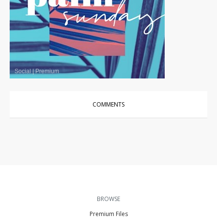
Social
|
Premium
COMMENTS
BROWSE
Premium Files