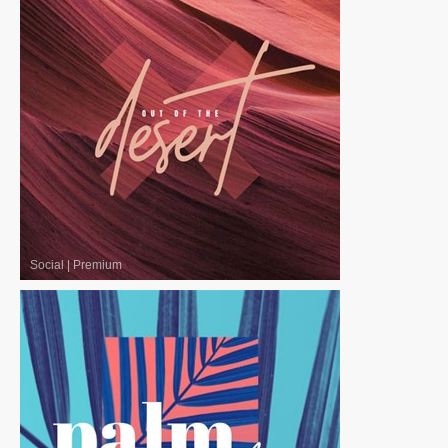
Social
|
Premium