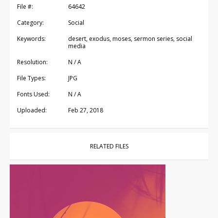
File #:
64642
Category:
Social
Keywords:
desert, exodus, moses, sermon series, social
media
Resolution:
N / A
File Types:
JPG
Fonts Used:
N / A
Uploaded:
Feb 27, 2018
RELATED FILES