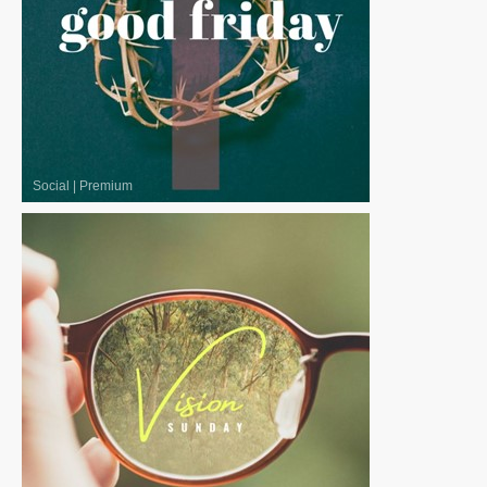
Social
|
Premium