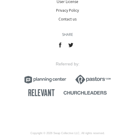
User License
Privacy Policy
Contact us
SHARE
Referred by:
Copyright © 2026 Swap Collective LLC, All rights reserved.