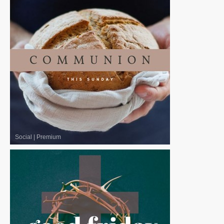
Social
|
Premium