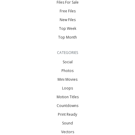
Files For Sale
Free Files
New Files
Top Week
Top Month
CATEGORIES
Social
Photos
Mini Movies
Loops
Motion Titles
Countdowns
Print Ready
Sound
Vectors