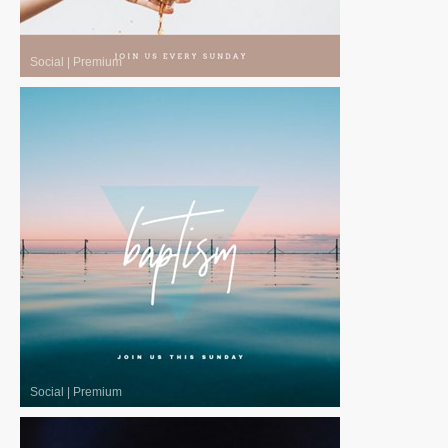
Social
|
Premium
Social
|
Premium