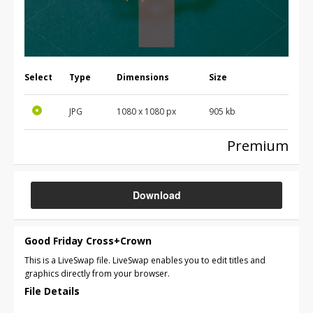
Select
Type
Dimensions
Size
JPG
1080 x 1080 px
905 kb
Premium
Download
Good Friday Cross+Crown
This is a LiveSwap file. LiveSwap enables you to edit titles and
graphics directly from your browser.
File Details