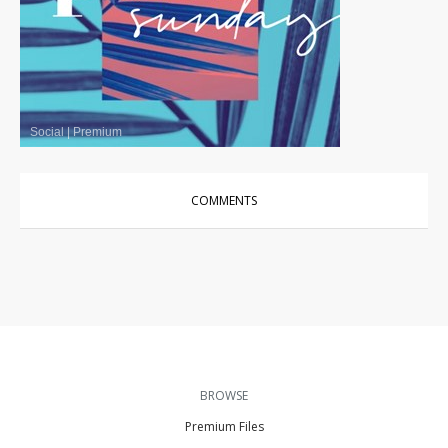
Social
|
Premium
COMMENTS
BROWSE
Premium Files