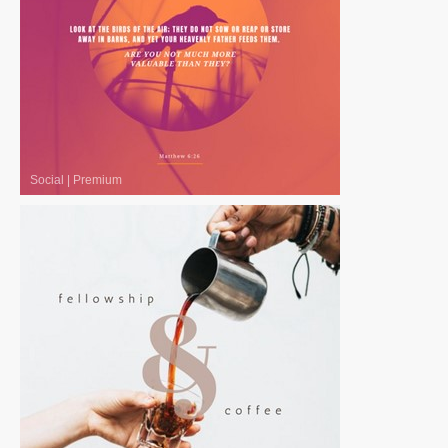
Social
|
Premium