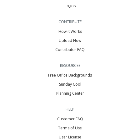
Logos
CONTRIBUTE
How it Works
Upload Now
Contributor FAQ
RESOURCES
Free Office Backgrounds
Sunday Cool
Planning Center
HELP
Customer FAQ
Terms of Use
User License