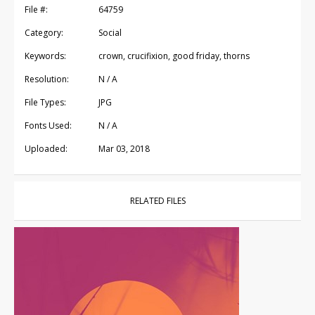
File #:
64759
Category:
Social
Keywords:
crown, crucifixion, good friday, thorns
Resolution:
N / A
File Types:
JPG
Fonts Used:
N / A
Uploaded:
Mar 03, 2018
RELATED FILES