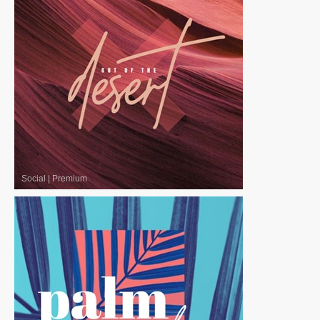
Social
|
Premium