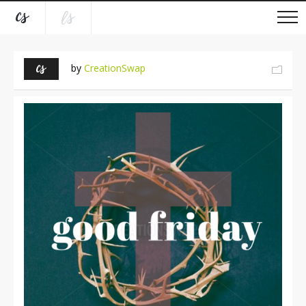
by
CreationSwap