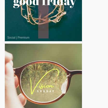
Social
|
Premium