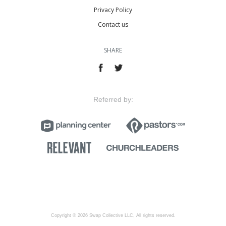
Privacy Policy
Contact us
SHARE
Referred by:
Copyright © 2026 Swap Collective LLC, All rights reserved.