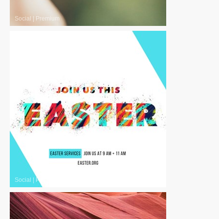
Social
|
Premium
Social
|
Premium