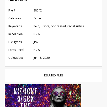
File #:
88542
Category:
Other
Keywords:
help, justice, oppressed, racial justice
Resolution:
N / A
File Types:
JPG
Fonts Used:
N / A
Uploaded:
Jun 18, 2020
RELATED FILES