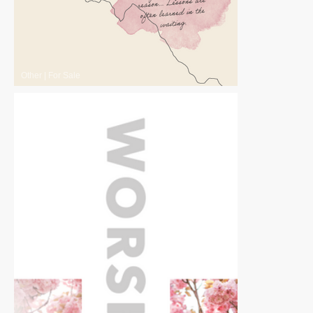
Other
|
For Sale