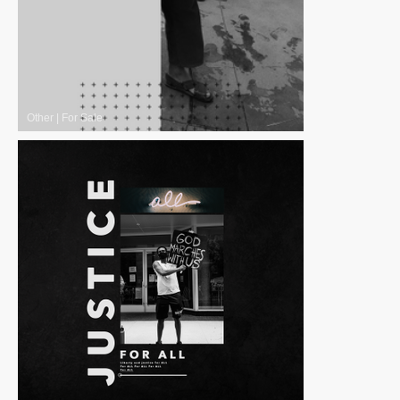
Other
|
For Sale