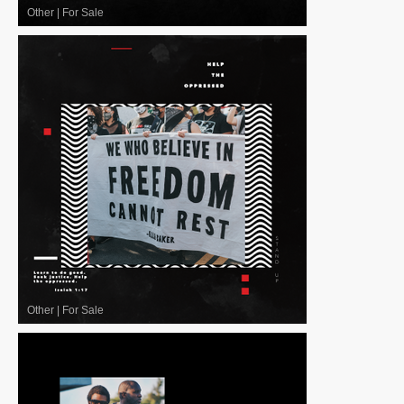
Other
|
For Sale
Other
|
For Sale