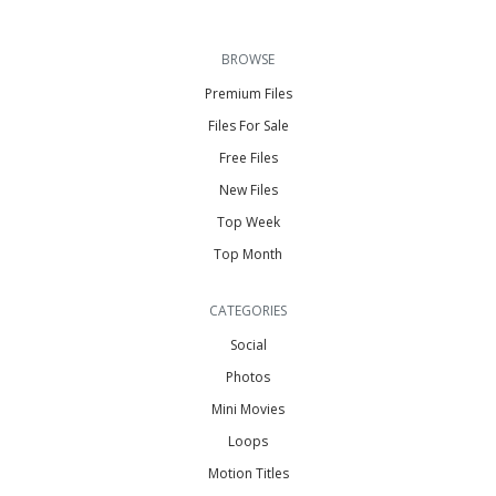
BROWSE
Premium Files
Files For Sale
Free Files
New Files
Top Week
Top Month
CATEGORIES
Social
Photos
Mini Movies
Loops
Motion Titles