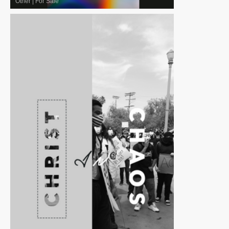
Other
|
For Sale