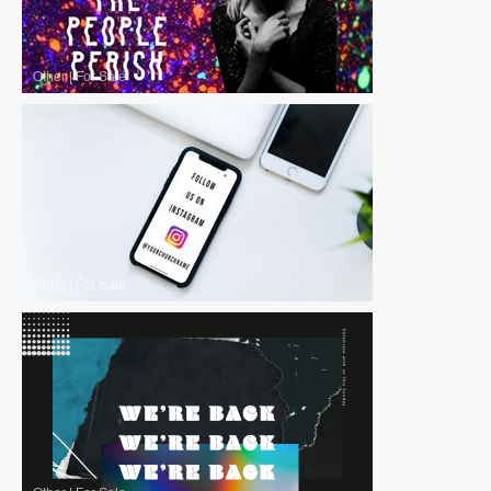
Other
|
For Sale
Other
|
For Sale