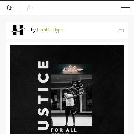
by
Humble Hype