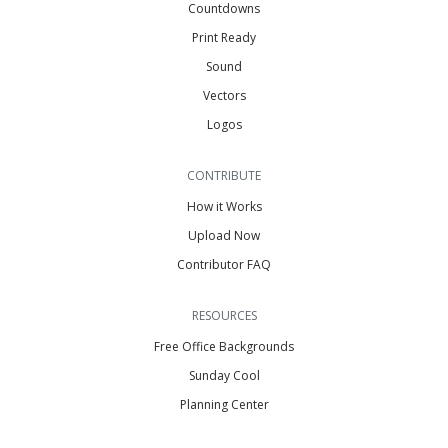
Countdowns
Print Ready
Sound
Vectors
Logos
CONTRIBUTE
How it Works
Upload Now
Contributor FAQ
RESOURCES
Free Office Backgrounds
Sunday Cool
Planning Center