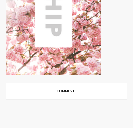
Other
|
For Sale
COMMENTS