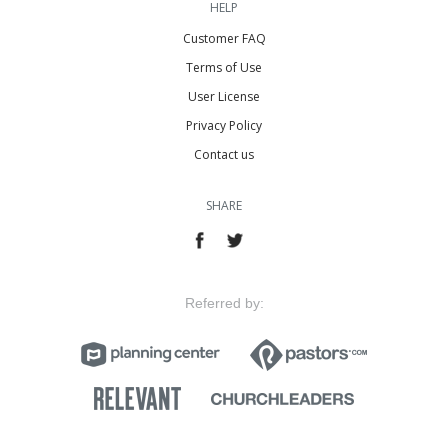
HELP
Customer FAQ
Terms of Use
User License
Privacy Policy
Contact us
SHARE
Referred by: