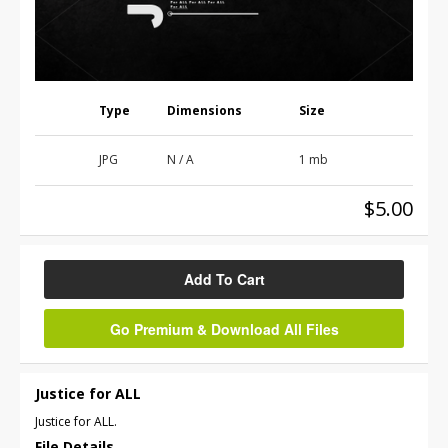
Type
Dimensions
Size
JPG
N / A
1 mb
$5.00
Add To Cart
Go Premium & Download All Files
Justice for ALL
Justice for ALL.
File Details