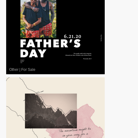
Other
|
For Sale