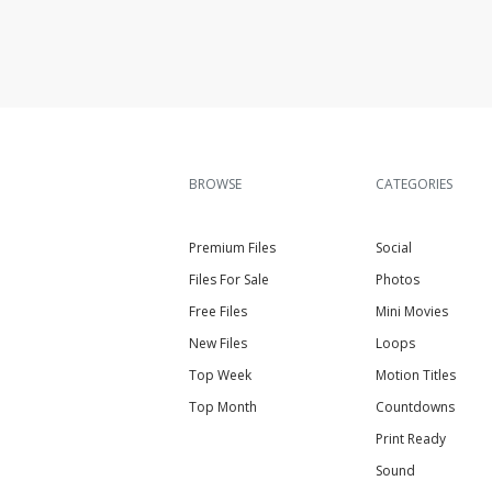
BROWSE
CATEGORIES
Premium Files
Social
Files For Sale
Photos
Free Files
Mini Movies
New Files
Loops
Top Week
Motion Titles
Top Month
Countdowns
Print Ready
Sound