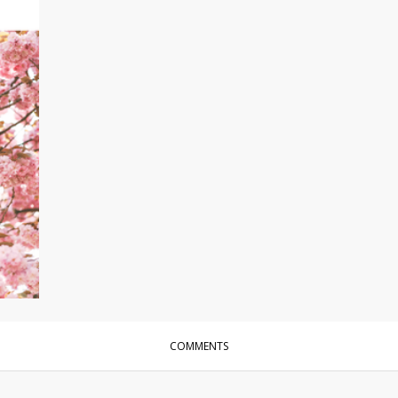
COMMENTS