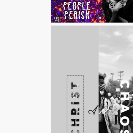
Other
|
For Sale