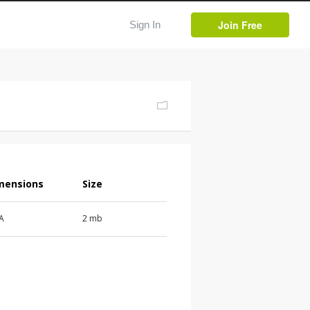
Join Free
Sign In
mensions
Size
 A
2 mb