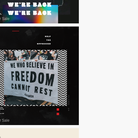
r Sale
r Sale