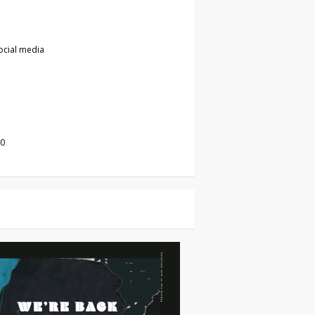
ocial media
20