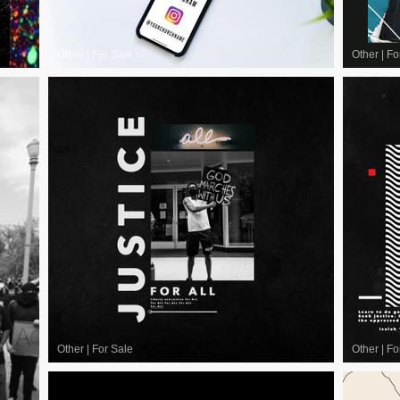
Other
|
For Sale
Other
|
Fo
Other
|
For Sale
Other
|
Fo