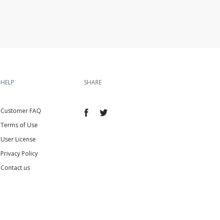
HELP
SHARE
Customer FAQ
Terms of Use
User License
Privacy Policy
Contact us