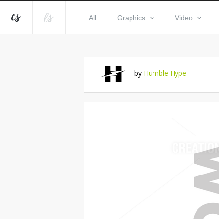
All
Graphics
Video
by
Humble Hype