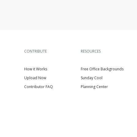
CONTRIBUTE
RESOURCES
How it Works
Free Office Backgrounds
Upload Now
Sunday Cool
Contributor FAQ
Planning Center