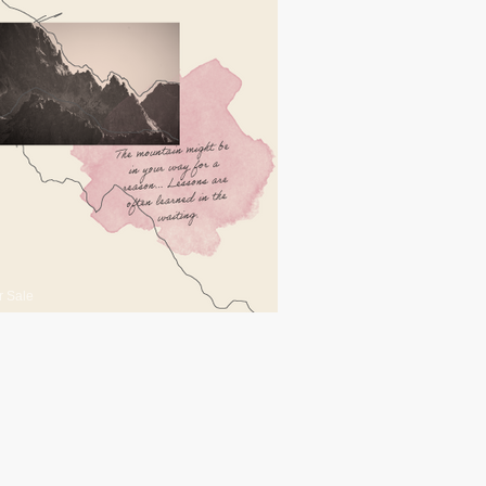
r Sale