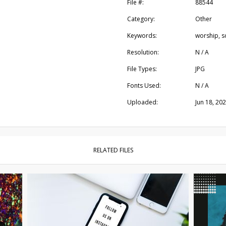
File #:
88544
Category:
Other
Keywords:
worship, s
Resolution:
N / A
File Types:
JPG
Fonts Used:
N / A
Uploaded:
Jun 18, 20
RELATED FILES