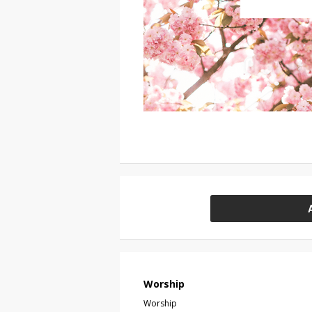
Worship
Worship