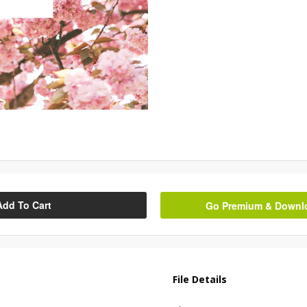
Add To Cart
Go Premium & Downloa
File Details