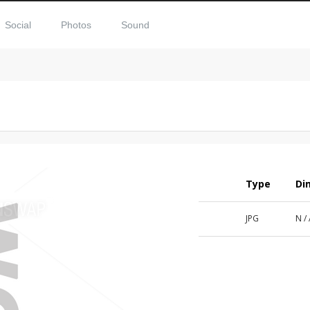
Social
Photos
Sound
Type
Di
JPG
N /