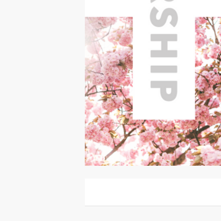
Other
|
For Sale