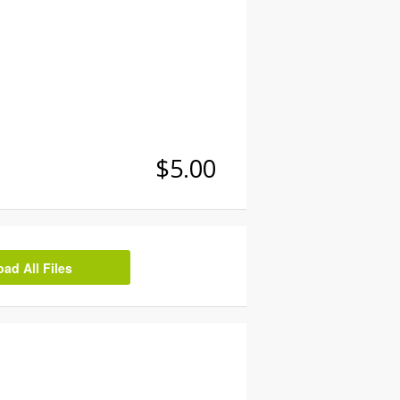
$5.00
d All Files