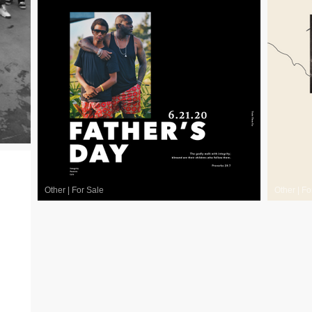
Other
|
For Sale
Other
|
Fo