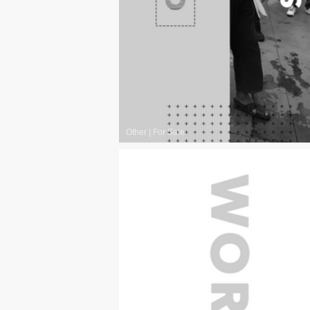
Other
|
For Sale